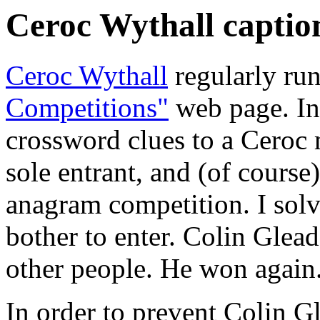
Ceroc Wythall caption
Ceroc Wythall
regularly run
Competitions"
web page. In 
crossword clues to a Ceroc
sole entrant, and (of course
anagram competition. I solv
bother to enter. Colin Glea
other people. He won again
In order to prevent Colin G