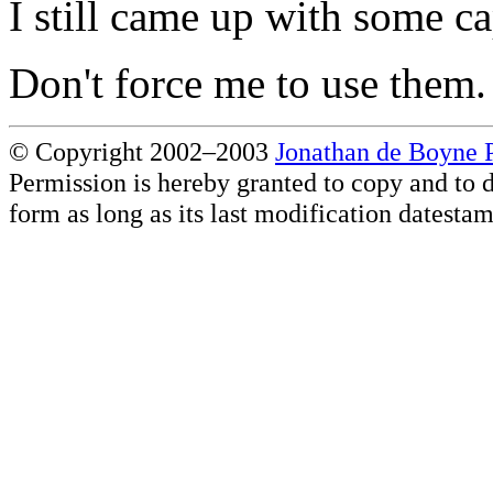
I still came up with some c
Don't force me to use them.
© Copyright 2002–2003
Jonathan de Boyne P
Permission is hereby granted to copy and to d
form as long as its last modification datesta