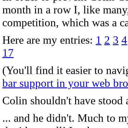
month in a row I, like many
competition, which was a c
Here are my entries:
1
2
3
4
17
(You'll find it easier to nav
bar support in your web br
Colin shouldn't have stood 
... and he didn't. Much to