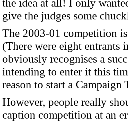
the idea at all! I only want
give the judges some chuckl
The 2003-01 competition is 
(There were eight entrants 
obviously recognises a succ
intending to enter it this ti
reason to start a Campaign
However, people really sho
caption competition at an er