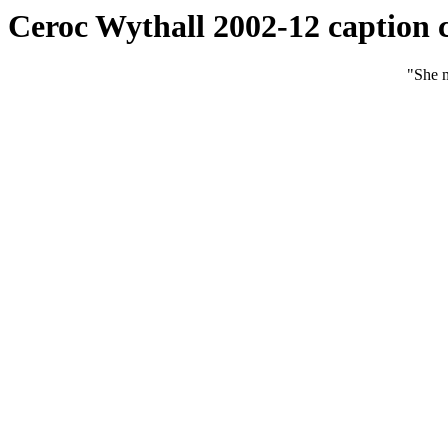
Ceroc Wythall 2002-12 caption 
"She m