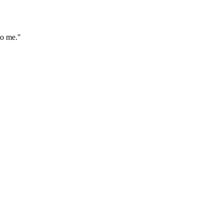
to me."