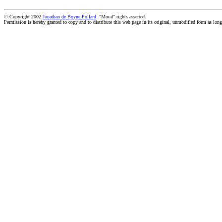
© Copyright 2002
Jonathan de Boyne Pollard
. "Moral" rights asserted.
Permission is hereby granted to copy and to distribute this web page in its original, unmodified form as long 