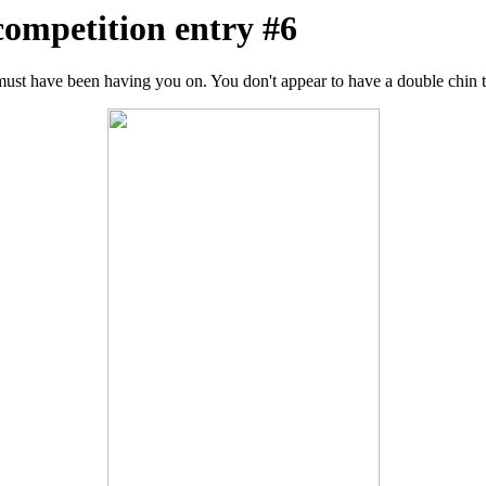
competition entry #6
ust have been having you on. You don't appear to have a double chin 