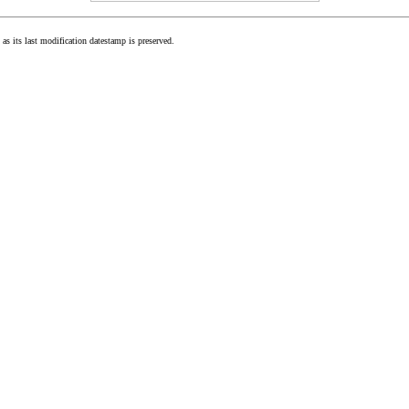
as its last modification datestamp is preserved.