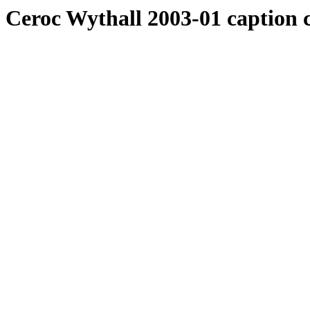
Ceroc Wythall 2003-01 caption 