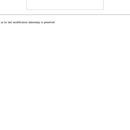
as its last modification datestamp is preserved.