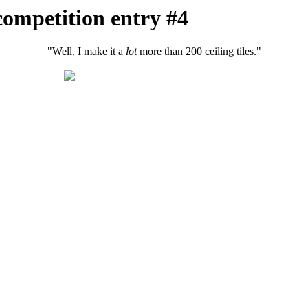
competition entry #4
"Well, I make it a
lot
more than 200 ceiling tiles."