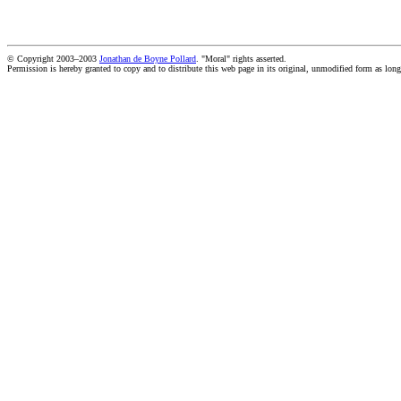
© Copyright 2003–2003
Jonathan de Boyne Pollard
. "Moral" rights asserted.
Permission is hereby granted to copy and to distribute this web page in its original, unmodified form as long 