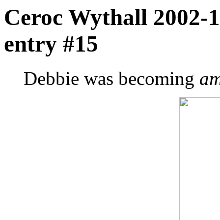
Ceroc Wythall 2002-1
entry #15
Debbie was becoming
am