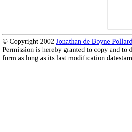
© Copyright 2002
Jonathan de Boyne Pollar
Permission is hereby granted to copy and to d
form as long as its last modification datestam