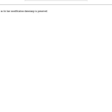
as its last modification datestamp is preserved.