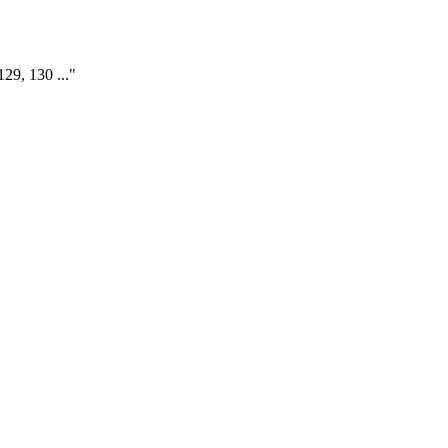
129, 130 ..."