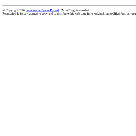
© Copyright 2002
Jonathan de Boyne Pollard
. "Moral" rights asserted.
Permission is hereby granted to copy and to distribute this web page in its original, unmodified form as long 