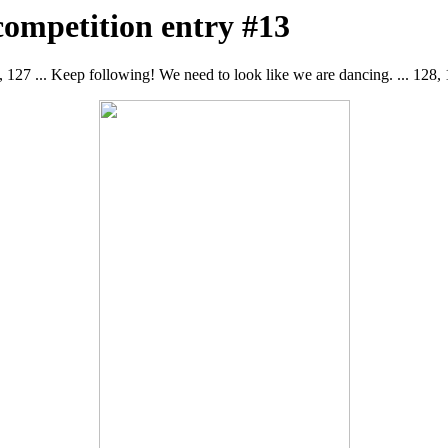
competition entry #13
, 127 ... Keep following! We need to look like we are dancing. ... 128, 