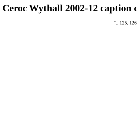
Ceroc Wythall 2002-12 caption 
"...125, 126