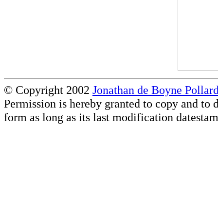
© Copyright 2002
Jonathan de Boyne Pollar
Permission is hereby granted to copy and to d
form as long as its last modification datestam