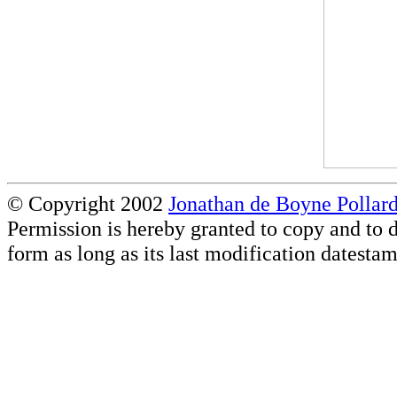
© Copyright 2002
Jonathan de Boyne Pollar
Permission is hereby granted to copy and to d
form as long as its last modification datestam