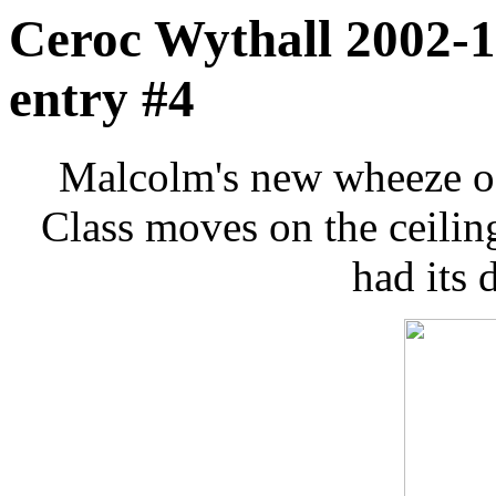
Ceroc Wythall 2002-1
entry #4
Malcolm's new wheeze of 
Class moves on the ceili
had its 