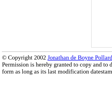
© Copyright 2002
Jonathan de Boyne Pollar
Permission is hereby granted to copy and to d
form as long as its last modification datestam