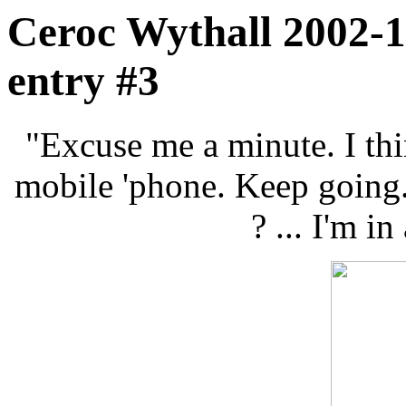
Ceroc Wythall 2002-1
entry #3
"Excuse me a minute. I thi
mobile 'phone. Keep going. I
? ... I'm in