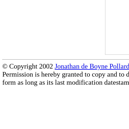
© Copyright 2002
Jonathan de Boyne Pollar
Permission is hereby granted to copy and to d
form as long as its last modification datestam