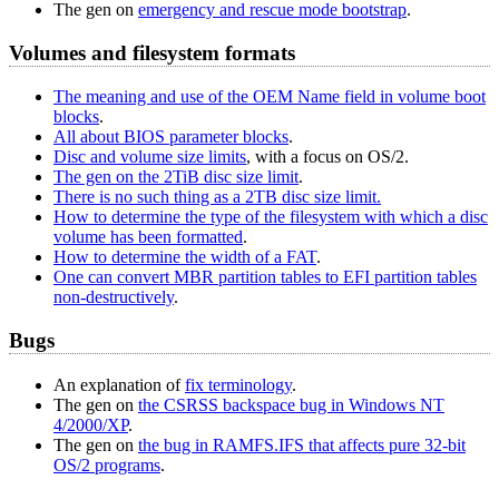
The gen on
emergency and rescue mode bootstrap
.
Volumes and filesystem formats
The meaning and use of the OEM Name field in volume boot
blocks
.
All about BIOS parameter blocks
.
Disc and volume size limits
, with a focus on OS/2.
The gen on the 2TiB disc size limit
.
There is no such thing as a 2TB disc size limit.
How to determine the type of the filesystem with which a disc
volume has been formatted
.
How to determine the width of a FAT
.
One can convert MBR partition tables to EFI partition tables
non-destructively
.
Bugs
An explanation of
fix terminology
.
The gen on
the CSRSS backspace bug in Windows NT
4/2000/XP
.
The gen on
the bug in RAMFS.IFS that affects pure 32‐bit
OS/2 programs
.