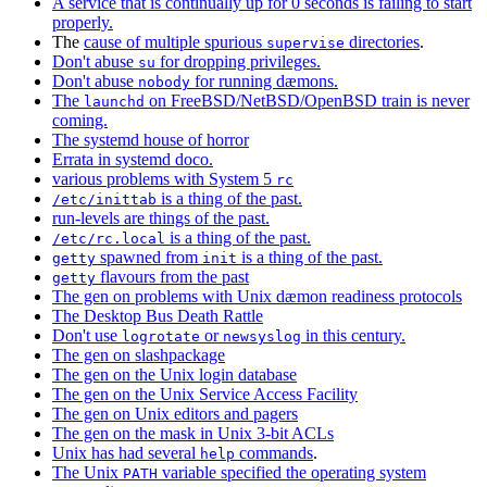
A service that is continually up for 0 seconds is failing to start
properly.
The
cause of multiple spurious
directories
.
supervise
Don't abuse
for dropping privileges.
su
Don't abuse
for running dæmons.
nobody
The
on FreeBSD/NetBSD/OpenBSD train is never
launchd
coming.
The systemd house of horror
Errata in systemd doco.
various problems with System 5
rc
is a thing of the past.
/etc/inittab
run-levels are things of the past.
is a thing of the past.
/etc/rc.local
spawned from
is a thing of the past.
getty
init
flavours from the past
getty
The gen on problems with Unix dæmon readiness protocols
The Desktop Bus Death Rattle
Don't use
or
in this century.
logrotate
newsyslog
The gen on slashpackage
The gen on the Unix login database
The gen on the Unix Service Access Facility
The gen on Unix editors and pagers
The gen on the mask in Unix 3-bit ACLs
Unix has had several
commands
.
help
The Unix
variable specified the operating system
PATH