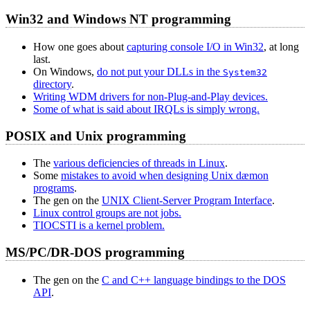
Win32 and Windows NT programming
How one goes about
capturing console I/O in Win32
, at long
last.
On Windows,
do not put your DLLs in the
System32
directory
.
Writing WDM drivers for non-Plug-and-Play devices.
Some of what is said about IRQLs is simply wrong.
POSIX and Unix programming
The
various deficiencies of threads in Linux
.
Some
mistakes to avoid when designing Unix dæmon
programs
.
The gen on the
UNIX Client-Server Program Interface
.
Linux control groups are not jobs.
TIOCSTI is a kernel problem.
MS/PC/DR-DOS programming
The gen on the
C and C++ language bindings to the DOS
API
.