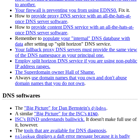
to another.
Your firewall is preventing you from using EDNS0.
Fix it.
How to
provide proxy DNS service with an all-the-hats-at-
once DNS server software
.
How to
provide content DNS service with an all-the-hats-at-
once DNS server software
.
Remember to
populate your "internal" DNS database with
data
after setting up "split horizon" DNS service.
Your fallback proxy DNS servers must provide the same view
of the DNS namespace as your principal one.
Employ split horizon DNS service if you are using non-public
IP address ranges.
The Superdomain owner Hall of Shame.
Always
use domain names that you own and don't abuse
domain names that you do not own
.
DNS softwares
The
"Big Picture" for Dan Bernstein's
.
djbdns
A similar
"Big Picture" for the ISC's
.
BIND
ISC's BIND understands bailiwick.
It doesn't make full use of
it, however.
The
tools that are available for DNS diagnosis
.
displays a daft error message because it is badly
nslookup