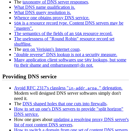
The
taxonomy of DNS server responses
.
What DNS name qualification is.
What DNS query resolution is.
Whence one obtains proxy DNS service.
is a resource record type. Content DNS servers may be
SOA
"masters".
The semantics of the fields of an
resource record.
SOA
The uselessness of "Round Robin" resource record set
shuffling.
The
gen on Verisign's Internet coup
.
"double reverse" DNS lookup is not a security measure.
Many application client softwares use
lookups, but some
SRV
(to their shame and embarrassment) do not.
Providing DNS service
Avoid RFC 2317's classless "
" delegation.
in-addr.arpa.
Modern well designed DNS server softwares simply don't
need it.
The
DNS shaped holes that one cuts into firewalls
.
How to set up one's DNS servers to provide "split horizon"
DNS service.
How one goes about
updating a resolving proxy DNS server's
list of root content DNS servers
.
How to switch a domain from one set of content DNS servers