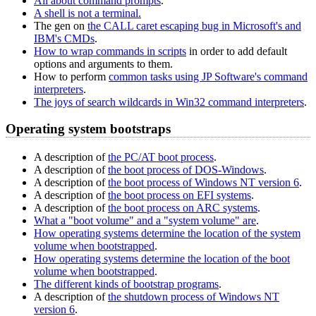
All about command prompts
.
A shell is not a terminal.
The gen on
the CALL caret escaping bug in Microsoft's and
IBM's CMDs
.
How to wrap commands in scripts
in order to add default
options and arguments to them.
How to perform
common tasks using JP Software's command
interpreters
.
The joys of search wildcards in Win32 command interpreters
.
Operating system bootstraps
A description of
the PC/AT boot process
.
A description of
the boot process of DOS-Windows
.
A description of
the boot process of Windows NT version 6
.
A description of
the boot process on EFI systems
.
A description of
the boot process on ARC systems
.
What a "boot volume" and a "system volume" are
.
How operating systems determine the location of the system
volume when bootstrapped
.
How operating systems determine the location of the boot
volume when bootstrapped
.
The different kinds of bootstrap programs
.
A description of
the shutdown process of Windows NT
version 6
.