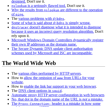
designed.
Don't use it.
is a seriously flawed tool.
Don't use it.
nslookup
Why the results from
are different to the operation
nslookup
of
.
ping
The
various problems with
.
djbdns
Some of what is said about
is simply wrong.
djbdns
doesn't diagnose what it is intended to diagnose
dnstracer
because it uses an incorrect query resolution algorithm.
Don't
rely upon it.
Microsoft Windows Domain Controllers dynamically register
their own IP addresses as the domain name.
The Secure Dynamic DNS update client authorisation
schemes used by Microsoft and ISC are incompatible.
The World Wide Web
The
various rôles performed by HTTP servers
.
How to
allow the omission of
from URLs for your
www
website
.
How to
enable the link bar support in your web browser
.
The
DNS client options in
.
squid
Automatic proxy HTTP server configuration in web browsers
No, that dot in the domain name of the URL is
not
a mistake.
The
header is a mistake in how some
Proxy-Connection: