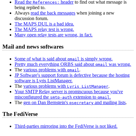
Read the
header
to find out what message is
References:
being replied to.
Always
read the back messages
when joining a new
discussion forum.
The MAPS DUL is a bad idea.
The MAPS relay test is wrong.
Many open relay tests are wrong, in fact.
Mail and news softwares
Some of what is said about
is simply wrong.
qmail
Pretty much everything ORBS said about
was wrong.
qmail
The
various problems with
.
qmail
JP Software's support forum is defective because the hosting
software is Lyris ListManager.
The
various problems with
.
Lyris ListManager
Your SMTP Relay server is promiscuous because you've
misconfigured the
extension to
.
smtp-auth
qmail
The
gen on Dan Bernstein's
and mailing lists
.
qsecretary
The FediVerse
Third-parties mirroring into the FediVerse is not liked.