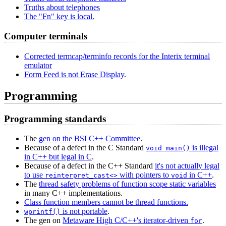
Truths about telephones
The "Fn" key is local.
Computer terminals
Corrected termcap/terminfo records for the Interix terminal
emulator
Form Feed is not Erase Display
.
Programming
Programming standards
The
gen on the BSI C++ Committee
.
Because of a defect in the C Standard
is illegal
void main()
in C++ but legal in C
.
Because of a defect in the C++ Standard
it's not actually legal
to use
with pointers to
in C++
.
reinterpret_cast<>
void
The
thread safety problems of function scope static variables
in many C++ implementations.
Class function members cannot be thread functions.
is not portable
.
wprintf()
The gen on
Metaware High C/C++'s iterator-driven
.
for