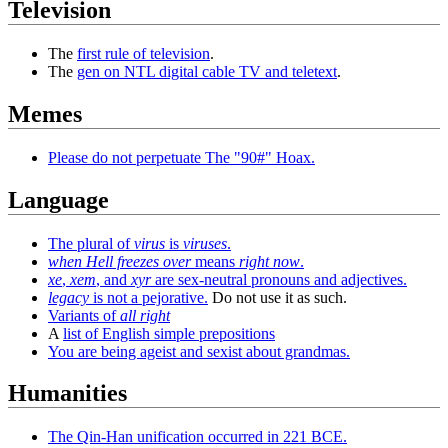
Television
The
first rule of television
.
The
gen on NTL digital cable TV and teletext
.
Memes
Please do not perpetuate The "90#" Hoax.
Language
The plural of
virus
is
viruses
.
when Hell freezes over
means
right now
.
xe
,
xem
, and
xyr
are sex-neutral pronouns and adjectives.
legacy
is not a pejorative.
Do not use it as such.
Variants of
all right
A
list of English simple prepositions
You are being ageist and sexist about grandmas.
Humanities
The Qin-Han unification occurred in 221 BCE.