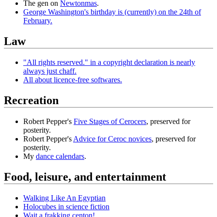
The gen on
Newtonmas
.
George Washington's birthday is (currently) on the 24th of
February.
Law
"All rights reserved." in a copyright declaration is nearly
always just chaff.
All about licence-free softwares.
Recreation
Robert Pepper's
Five Stages of Cerocers
, preserved for
posterity.
Robert Pepper's
Advice for Ceroc novices
, preserved for
posterity.
My
dance calendars
.
Food, leisure, and entertainment
Walking Like An Egyptian
Holocubes in science fiction
Wait a frakking centon!