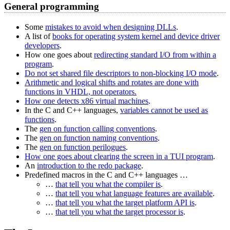
General programming
Some
mistakes to avoid when designing DLLs
.
A list of
books for operating system kernel and device driver
developers
.
How one goes about
redirecting standard I/O from within a
program
.
Do not set shared file descriptors to non-blocking I/O mode
.
Arithmetic and logical shifts and rotates are done with
functions in VHDL, not operators.
How one detects x86 virtual machines
.
In the C and C++ languages,
variables cannot be used as
functions
.
The
gen on function calling conventions
.
The
gen on function naming conventions
.
The
gen on function perilogues
.
How one goes about clearing the screen in a TUI program
.
An
introduction to the redo package
.
Predefined macros in the C and C++ languages …
…
that tell you what the compiler is
.
…
that tell you what language features are available
.
…
that tell you what the target platform API is
.
…
that tell you what the target processor is
.