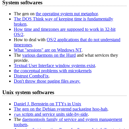
System softwares
The gen on
the operating system nut metaphor
.
The DOS Think way of keeping time is fundamentally
broken
.
How time and timezones are supposed to work in 32‐bit
OS/2
.
How to deal with
OS/2 applications that do not understand
timezones
.
What "sessions" are on Windows NT
.
The
various daemons on the Hurd
and what services they
provide.
Textual User Interface window systems exist
.
the conceptual problems with microkernels
Distrust ComboFix
.
Don't throw those paging files away.
Unix system softwares
Daniel J. Bernstein on TTYs in Unix
The gen on the Debian systemd packaging hoo-hah
.
scripts and service units side-by-side
.
run
The
daemontools family of service and system management
toolsets
.