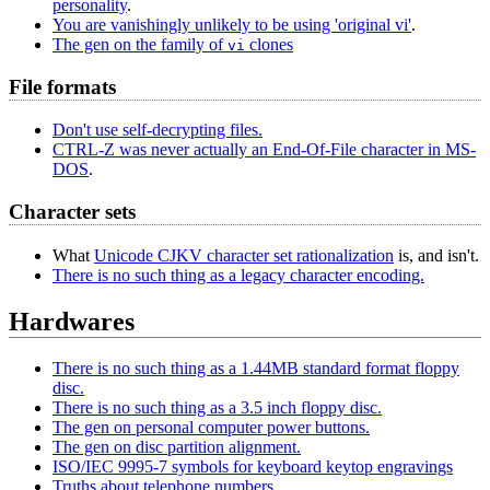
personality
.
You are vanishingly unlikely to be using 'original vi'
.
The gen on the family of
clones
vi
File formats
Don't use self-decrypting files.
CTRL-Z was never actually an End-Of-File character in MS-
DOS
.
Character sets
What
Unicode CJKV character set rationalization
is, and isn't.
There is no such thing as a legacy character encoding.
Hardwares
There is no such thing as a 1.44MB standard format floppy
disc.
There is no such thing as a 3.5 inch floppy disc.
The gen on personal computer power buttons.
The gen on disc partition alignment.
ISO/IEC 9995-7 symbols for keyboard keytop engravings
Truths about telephone numbers