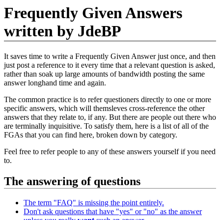
Frequently Given Answers
written by JdeBP
It saves time to write a Frequently Given Answer just once, and then
just post a reference to it every time that a relevant question is asked,
rather than soak up large amounts of bandwidth posting the same
answer longhand time and again.
The common practice is to refer questioners directly to one or more
specific answers, which will themsleves cross-reference the other
answers that they relate to, if any. But there are people out there who
are terminally inquisitive. To satisfy them, here is a list of all of the
FGAs that you can find here, broken down by category.
Feel free to refer people to any of these answers yourself if you need
to.
The answering of questions
The term "FAQ" is missing the point entirely.
Don't ask questions that have "yes" or "no" as the answer