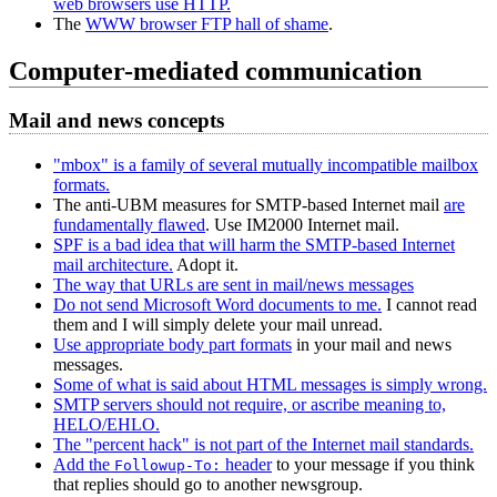
web browsers use HTTP.
The
WWW browser FTP hall of shame
.
Computer-mediated communication
Mail and news concepts
"mbox" is a family of several mutually incompatible mailbox
formats.
The anti-UBM measures for SMTP-based Internet mail
are
fundamentally flawed
. Use IM2000 Internet mail.
SPF is a bad idea that will harm the SMTP-based Internet
mail architecture.
Adopt it.
The way that URLs are sent in mail/news messages
Do not send Microsoft Word documents to me.
I cannot read
them and I will simply delete your mail unread.
Use appropriate body part formats
in your mail and news
messages.
Some of what is said about HTML messages is simply wrong.
SMTP servers should not require, or ascribe meaning to,
HELO/EHLO.
The "percent hack" is not part of the Internet mail standards.
Add the
header
to your message if you think
Followup-To:
that replies should go to another newsgroup.