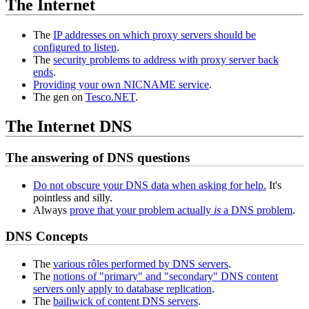
The Internet
The
IP addresses on which proxy servers should be
configured to listen
.
The
security problems to address with proxy server back
ends
.
Providing your own NICNAME service
.
The gen on
Tesco.NET
.
The Internet DNS
The answering of DNS questions
Do not obscure your DNS data when asking for help.
It's
pointless and silly.
Always
prove that your problem actually
is
a DNS problem
.
DNS Concepts
The
various rôles performed by DNS servers
.
The
notions of "primary" and "secondary" DNS content
servers only apply to database replication
.
The
bailiwick of content DNS servers
.