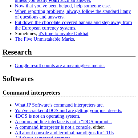
unless you really
want
such an answer.
Now that you've been helped, help someone else.
When reporting problems, always follow the standard litany
of questions and answers.
Put down the chocolate-covered banana and step away from
the European currency systems.
Sometimes,
it's time to invoke Dukhat
.
The Five Unmistakable Marks
.
Research
Google result counts are a meaningless metric.
Softwares
Command interpreters
What JP Software's command interpreters are.
You've cracked 4DOS and are getting your just deserts.
4DOS is not an operating system.
A command line interface is not a "DOS prompt".
A command interpreter is not a console
, either.
All about console and terminal paradigms for TUIs