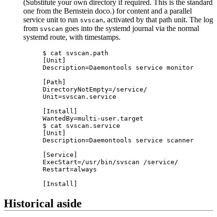
(Substitute your own directory if required. This is the standard
one from the Bernstein doco.) for content and a parallel
service unit to run
, activated by that path unit. The log
svscan
from
goes into the systemd journal via the normal
svscan
systemd route, with timestamps.
$ cat svscan.path

[Unit]

Description=Daemontools service monitor

[Path]

DirectoryNotEmpty=/service/

Unit=svscan.service

[Install]

WantedBy=multi-user.target

$ cat svscan.service

[Unit]

Description=Daemontools service scanner

[Service]

ExecStart=/usr/bin/svscan /service/

Restart=always

Historical aside