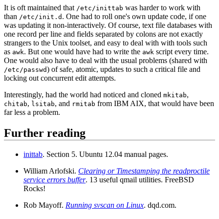
It is oft maintained that
was harder to work with
/etc/inittab
than
. One had to roll one's own update code, if one
/etc/init.d
was updating it non-interactively. Of course, text file databases with
one record per line and fields separated by colons are not exactly
strangers to the Unix toolset, and easy to deal with with tools such
as
. But one would have had to write the
script every time.
awk
awk
One would also have to deal with the usual problems (shared with
) of safe, atomic, updates to such a critical file and
/etc/passwd
locking out concurrent edit attempts.
Interestingly, had the world had noticed and cloned
,
mkitab
,
, and
from IBM AIX, that would have been
chitab
lsitab
rmitab
far less a problem.
Further reading
inittab
. Section 5. Ubuntu 12.04 manual pages.
William Arlofski.
Clearing or Timestamping the readproctile
service errors buffer
. 13 useful qmail utilities. FreeBSD
Rocks!
Rob Mayoff.
Running svscan on Linux
. dqd.com.