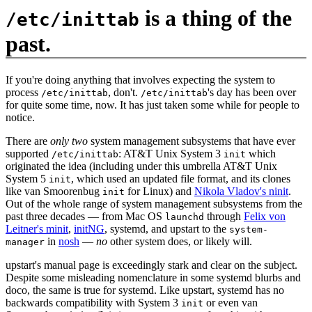
is a thing of the
/etc/inittab
past.
If you're doing anything that involves expecting the system to
process
, don't.
's day has been over
/etc/inittab
/etc/inittab
for quite some time, now. It has just taken some while for people to
notice.
There are
only two
system management subsystems that have ever
supported
: AT&T Unix System 3
which
/etc/inittab
init
originated the idea (including under this umbrella AT&T Unix
System 5
, which used an updated file format, and its clones
init
like van Smoorenbug
for Linux) and
Nikola Vladov's ninit
.
init
Out of the whole range of system management subsystems from the
past three decades — from Mac OS
through
Felix von
launchd
Leitner's minit
,
initNG
, systemd, and upstart to the
system-
in
nosh
—
no
other system does, or likely will.
manager
upstart's manual page is exceedingly stark and clear on the subject.
Despite some misleading nomenclature in some systemd blurbs and
doco, the same is true for systemd. Like upstart, systemd has no
backwards compatibility with System 3
or even van
init