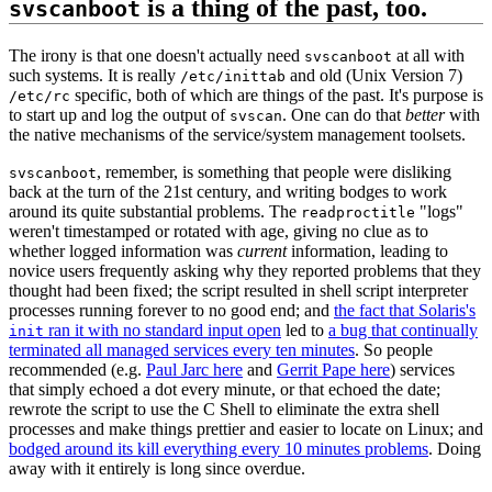
is a thing of the past, too.
svscanboot
The irony is that one doesn't actually need
at all with
svscanboot
such systems. It is really
and old (Unix Version 7)
/etc/inittab
specific, both of which are things of the past. It's purpose is
/etc/rc
to start up and log the output of
. One can do that
better
with
svscan
the native mechanisms of the service/system management toolsets.
, remember, is something that people were disliking
svscanboot
back at the turn of the 21st century, and writing bodges to work
around its quite substantial problems. The
"logs"
readproctitle
weren't timestamped or rotated with age, giving no clue as to
whether logged information was
current
information, leading to
novice users frequently asking why they reported problems that they
thought had been fixed; the script resulted in shell script interpreter
processes running forever to no good end; and
the fact that Solaris's
ran it with no standard input open
led to
a bug that continually
init
terminated all managed services every ten minutes
. So people
recommended (e.g.
Paul Jarc here
and
Gerrit Pape here
) services
that simply echoed a dot every minute, or that echoed the date;
rewrote the script to use the C Shell to eliminate the extra shell
processes and make things prettier and easier to locate on Linux; and
bodged around its kill everything every 10 minutes problems
. Doing
away with it entirely is long since overdue.