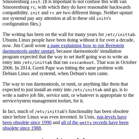
Smoorenburg
. (It is important to not confuse this with van
init
Smoorenburg
, with which they do have reasonable backwards
rc
compatibility.
and
are two different things. Neither upstart
init
rc
nor systemd pay any attention at all to these old
s's
init
configuration files.)
The writing has been on the wall for many years for
.
/etc/inittab
Ubuntu Linux people have been doing without it for over a decade,
now. Jim Caroll wrote
a page explaining how to run Bernstein
daemontools under upstart
, because daemontools' installation
program expected that the way to set itself going was to write an
entry into
that ran
. That was in October
/etc/inittab
svscanboot
2006. In 2014, Gerrit Pape was hitting the same problem with
Debian Linux and systemd, when Debian's turn came.
The way to run daemontools, or runit, or anything like them that
expected to just install an entry into
and go, is to
/etc/inittab
write a native job file, service unit, or whatever is appropriate to the
service/system management toolset, for it.
In fact, much of
's functionality has been obsolete
/etc/inittab
since before Linux was even invented. In Unix,
run-levels have
been obsolete since 1990
and
all of the
records have been
getty
obsolete since 1988
.