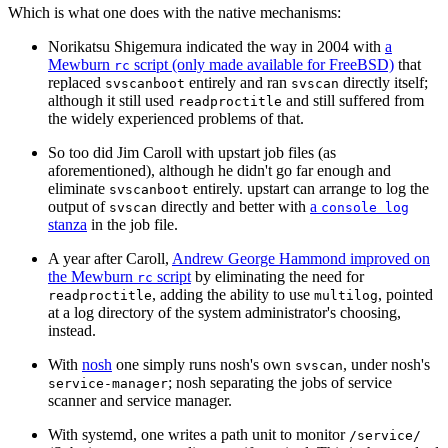
Which is what one does with the native mechanisms:
Norikatsu Shigemura indicated the way in 2004 with
a
Mewburn
script (only made available for FreeBSD)
that
rc
replaced
entirely and ran
directly itself;
svscanboot
svscan
although it still used
and still suffered from
readproctitle
the widely experienced problems of that.
So too did Jim Caroll with upstart job files (as
aforementioned), although he didn't go far enough and
eliminate
entirely. upstart can arrange to log the
svscanboot
output of
directly and better with
a
svscan
console log
stanza
in the job file.
A year after Caroll,
Andrew George Hammond improved on
the Mewburn
script
by eliminating the need for
rc
, adding the ability to use
, pointed
readproctitle
multilog
at a log directory of the system administrator's choosing,
instead.
With
nosh
one simply runs nosh's own
, under nosh's
svscan
; nosh separating the jobs of service
service-manager
scanner and service manager.
With systemd, one writes a path unit to monitor
/service/