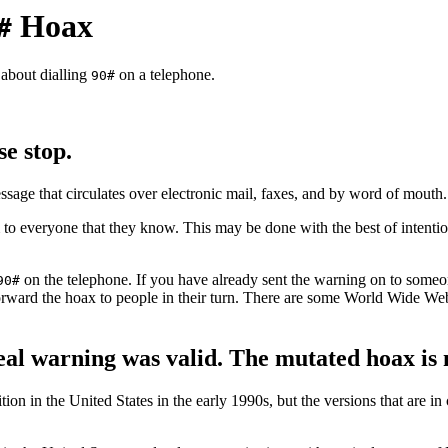
Hoax
#
 about dialling
on a telephone.
90#
e stop.
essage that circulates over electronic mail, faxes, and by word of mouth.
to everyone that they know. This may be done with the best of intention
on the telephone. If you have already sent the warning on to someon
90#
 forward the hoax to people in their turn. There are some World Wide We
real warning was valid. The mutated hoax is 
tion in the United States in the early 1990s, but the versions that are in