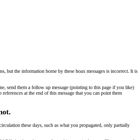
s, but the information borne by these hoax messages is incorrect. It is
e, send them a follow up message (pointing to this page if you like)
b references at the end of this message that you can point them
not.
 circulation these days, such as what you propagated, only partially