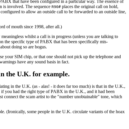
f PABX that have been configured in a particular way. The essence of
n is involved. The sequence
places the original call on hold,
R90#
configured to allow an outside call to be forwarded to an outside line,
d of mouth since 1998, after all.)
y meaningless whilst a call is in progress (unless you are talking to
n the specific type of PABX that has been specifically mis-
 about doing so are bogus.
e your SIM chip, or that one should not pick up the telephone and
 warnings have any sound basis in fact.
in the U.K. for example.
ng in the U.K. (as - alas! - it does far too much) is that in the U.K.,
 if you had the right type of PABX in the U.K., and it had been
st connect the scam artist to the "number unobtainable" tone, which
e. (Ironically, some people in the U.K. circulate variants of the hoax