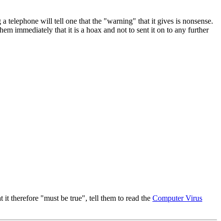
 telephone will tell one that the "warning" that it gives is nonsense.
hem immediately that it is a hoax and not to sent it on to any further
t therefore "must be true", tell them to read the
Computer Virus