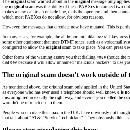
The
original
scam warned about in the
original
message only applies 
the
original
scam was the ability of these PABXes to connect two outsi
makes a new call to an outside line, dials the operator, and then conne
which most PABXes do not allow, for obvious reasons.
However, the messages that circulate now have mutated. This is partly
In many cases, for example, the all important initial
keypress i
Recall
some other equipment that uses DTMF tones, such as a voicemail syste
configured to allow the
original
scam to take place. You can press
90
Other forms of the warning assure you that dialling
(notice the m
*90#
dial
because it will allow unnamed "malicious hackers" to use your
90#
The original scam doesn't work outside of 
As mentioned above, the original scam only applied in the United State
as everyone who has ever used a telephone should well know,
is no
0
misconfigured in exactly the right way, and even if you dialled the
co
wouldn't be of much use to them.
People who circulate this hoax in the U.K. have obviously not thought 
that talk about "AT&T Service Technicians". They obviously didn't sto
Please stop circulating this hoax.