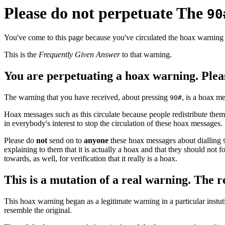
Please do not perpetuate The
90
You've come to this page because you've circulated the hoax warning
This is the
Frequently Given Answer
to that warning.
You are perpetuating a hoax warning. Pleas
The warning that you have received, about pressing
, is a hoax m
90#
Hoax messages such as this circulate because people redistribute them 
in everybody's interest to stop the circulation of these hoax messages.
Please do
not
send on to
anyone
these hoax messages about dialling
explaining to them that it is actually a hoax and that they should not
towards, as well, for verification that it really is a hoax.
This is a mutation of a real warning. The 
This hoax warning began as a legitimate warning in a particular instuti
resemble the original.