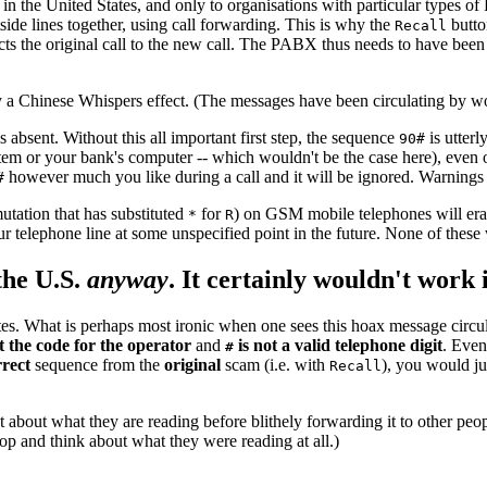
in the United States, and only to organisations with particular types o
de lines together, using call forwarding. This is why the
butto
Recall
cts the original call to the new call. The PABX thus needs to have been 
 a Chinese Whispers effect. (The messages have been circulating by wor
s absent. Without this all important first step, the sequence
is utterl
90#
m or your bank's computer -- which wouldn't be the case here), even o
however much you like during a call and it will be ignored. Warnings
#
utation that has substituted
for
) on GSM mobile telephones will eras
*
R
 telephone line at some unspecified point in the future. None of these
the U.S.
anyway
. It certainly wouldn't work 
s. What is perhaps most ironic when one sees this hoax message circulati
t the code for the operator
and
is not a valid telephone digit
. Even
#
rrect
sequence from the
original
scam (i.e. with
), you would ju
Recall
about what they are reading before blithely forwarding it to other peopl
p and think about what they were reading at all.)