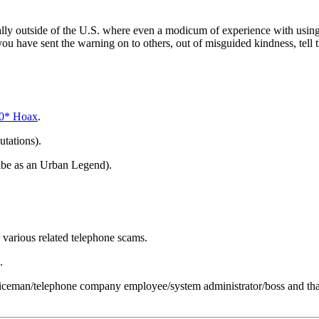
ally outside of the U.S. where even a modicum of experience with using a
you have sent the warning on to others, out of misguided kindness, tell t
90* Hoax
.
utations).
ibe as an Urban Legend).
various related telephone scams.
.
iceman/telephone company employee/system administrator/boss and that i