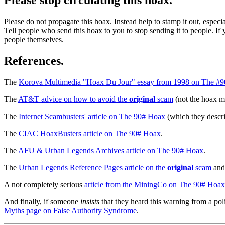
Please do not propagate this hoax. Instead help to stamp it out, especi
Tell people who send this hoax to you to stop sending it to people. If 
people themselves.
References.
The
Korova Multimedia "Hoax Du Jour" essay from 1998 on The #
The
AT&T advice on how to avoid the
original
scam
(not the hoax m
The
Internet Scambusters' article on The 90# Hoax
(which they descr
The
CIAC HoaxBusters article on The 90# Hoax
.
The
AFU & Urban Legends Archives article on The 90# Hoax
.
The
Urban Legends Reference Pages article on the
original
scam
and 
A not completely serious
article from the MiningCo on The 90# Hoax
And finally, if someone
insists
that they heard this warning from a pol
Myths page on False Authority Syndrome
.