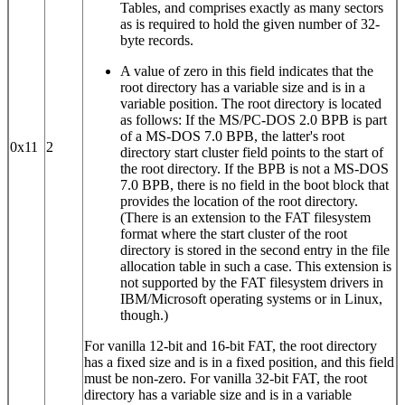
Tables, and comprises exactly as many sectors
as is required to hold the given number of 32-
byte records.
A value of zero in this field indicates that the
root directory has a variable size and is in a
variable position. The root directory is located
as follows: If the MS/PC-DOS 2.0 BPB is part
of a MS-DOS 7.0 BPB, the latter's root
0x11
2
directory start cluster field points to the start of
the root directory. If the BPB is not a MS-DOS
7.0 BPB, there is no field in the boot block that
provides the location of the root directory.
(There is an extension to the FAT filesystem
format where the start cluster of the root
directory is stored in the second entry in the file
allocation table in such a case. This extension is
not supported by the FAT filesystem drivers in
IBM/Microsoft operating systems or in Linux,
though.)
For vanilla 12‐bit and 16‐bit FAT, the root directory
has a fixed size and is in a fixed position, and this field
must be non-zero. For vanilla 32‐bit FAT, the root
directory has a variable size and is in a variable