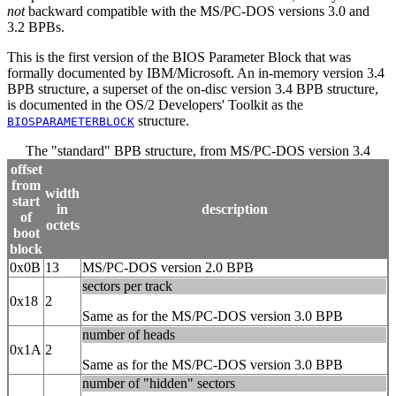
not
backward compatible with the MS/PC-DOS versions 3.0 and
3.2 BPBs.
This is the first version of the BIOS Parameter Block that was
formally documented by IBM/Microsoft. An in-memory version 3.4
BPB structure, a superset of the on-disc version 3.4 BPB structure,
is documented in the OS/2 Developers' Toolkit as the
structure.
BIOSPARAMETERBLOCK
The "standard" BPB structure, from MS/PC-DOS version 3.4
offset
from
width
start
in
description
of
octets
boot
block
0x0B
13
MS/PC-DOS version 2.0 BPB
sectors per track
0x18
2
Same as for the MS/PC-DOS version 3.0 BPB
number of heads
0x1A
2
Same as for the MS/PC-DOS version 3.0 BPB
number of "hidden" sectors