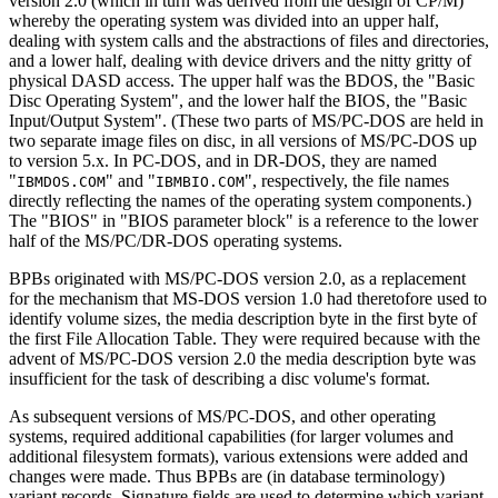
version 2.0 (which in turn was derived from the design of CP/M)
whereby the operating system was divided into an upper half,
dealing with system calls and the abstractions of files and directories,
and a lower half, dealing with device drivers and the nitty gritty of
physical DASD access. The upper half was the BDOS, the "Basic
Disc Operating System", and the lower half the BIOS, the "Basic
Input/Output System". (These two parts of MS/PC-DOS are held in
two separate image files on disc, in all versions of MS/PC-DOS up
to version 5.x. In PC-DOS, and in DR-DOS, they are named
"
" and "
", respectively, the file names
IBMDOS.COM
IBMBIO.COM
directly reflecting the names of the operating system components.)
The "BIOS" in "BIOS parameter block" is a reference to the lower
half of the MS/PC/DR-DOS operating systems.
BPBs originated with MS/PC-DOS version 2.0, as a replacement
for the mechanism that MS-DOS version 1.0 had theretofore used to
identify volume sizes, the media description byte in the first byte of
the first File Allocation Table. They were required because with the
advent of MS/PC-DOS version 2.0 the media description byte was
insufficient for the task of describing a disc volume's format.
As subsequent versions of MS/PC-DOS, and other operating
systems, required additional capabilities (for larger volumes and
additional filesystem formats), various extensions were added and
changes were made. Thus BPBs are (in database terminology)
variant records. Signature fields are used to determine which variant