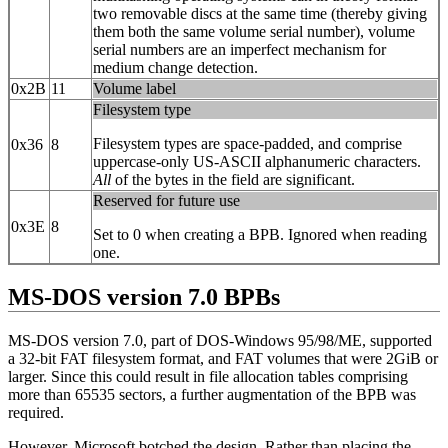
two removable discs at the same time (thereby giving
them both the same volume serial number), volume
serial numbers are an imperfect mechanism for
medium change detection.
0x2B
11
Volume label
Filesystem type
Filesystem types are space-padded, and comprise
0x36
8
uppercase-only US-ASCII alphanumeric characters.
All
of the bytes in the field are significant.
Reserved for future use
0x3E
8
Set to 0 when creating a BPB. Ignored when reading
one.
MS-DOS version 7.0 BPBs
MS-DOS version 7.0, part of DOS-Windows 95/98/ME, supported
a 32‐bit FAT filesystem format, and FAT volumes that were 2GiB or
larger. Since this could result in file allocation tables comprising
more than 65535 sectors, a further augmentation of the BPB was
required.
However, Microsoft botched the design. Rather than placing the