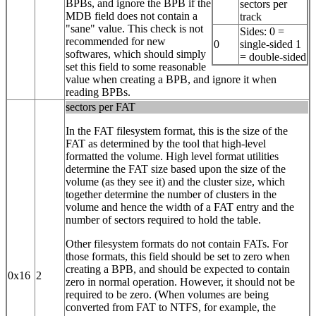
BPBs, and ignore the BPB if the
sectors per
MDB field does not contain a
track
"sane" value. This check is not
Sides: 0 =
recommended for new
0
single-sided 1
softwares, which should simply
= double-sided
set this field to some reasonable
value when creating a BPB, and ignore it when
reading BPBs.
sectors per FAT
In the FAT filesystem format, this is the size of the
FAT as determined by the tool that high-level
formatted the volume. High level format utilities
determine the FAT size based upon the size of the
volume (as they see it) and the cluster size, which
together determine the number of clusters in the
volume and hence the width of a FAT entry and the
number of sectors required to hold the table.
Other filesystem formats do not contain FATs. For
those formats, this field should be set to zero when
creating a BPB, and should be expected to contain
0x16
2
zero in normal operation. However, it should not be
required to be zero. (When volumes are being
converted from FAT to NTFS, for example, the