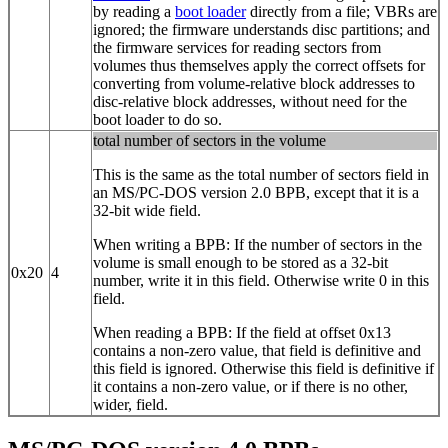
by reading a
boot loader
directly from a file; VBRs are
ignored; the firmware understands disc partitions; and
the firmware services for reading sectors from
volumes thus themselves apply the correct offsets for
converting from volume-relative block addresses to
disc-relative block addresses, without need for the
boot loader to do so.
total number of sectors in the volume
This is the same as the total number of sectors field in
an MS/PC-DOS version 2.0 BPB, except that it is a
32‐bit wide field.
When writing a BPB: If the number of sectors in the
volume is small enough to be stored as a 32‐bit
0x20
4
number, write it in this field. Otherwise write 0 in this
field.
When reading a BPB: If the field at offset 0x13
contains a non-zero value, that field is definitive and
this field is ignored. Otherwise this field is definitive if
it contains a non-zero value, or if there is no other,
wider, field.