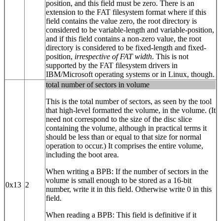
position, and this field must be zero. There is an
extension to the FAT filesystem format where if this
field contains the value zero, the root directory is
considered to be variable-length and variable-position,
and if this field contains a non-zero value, the root
directory is considered to be fixed-length and fixed-
position,
irrespective of FAT width
. This is not
supported by the FAT filesystem drivers in
IBM/Microsoft operating systems or in Linux, though.
total number of sectors in volume
This is the total number of sectors, as seen by the tool
that high-level formatted the volume, in the volume. (It
need not correspond to the size of the disc slice
containing the volume, although in practical terms it
should be less than or equal to that size for normal
operation to occur.) It comprises the entire volume,
including the boot area.
When writing a BPB: If the number of sectors in the
volume is small enough to be stored as a 16‐bit
0x13
2
number, write it in this field. Otherwise write 0 in this
field.
When reading a BPB: This field is definitive if it