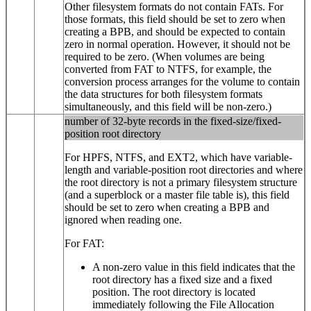
Other filesystem formats do not contain FATs. For
those formats, this field should be set to zero when
creating a BPB, and should be expected to contain
zero in normal operation. However, it should not be
required to be zero. (When volumes are being
converted from FAT to NTFS, for example, the
conversion process arranges for the volume to contain
the data structures for both filesystem formats
simultaneously, and this field will be non-zero.)
number of 32-byte records in the fixed-size/fixed-
position root directory
For HPFS, NTFS, and EXT2, which have variable-
length and variable-position root directories and where
the root directory is not a primary filesystem structure
(and a superblock or a master file table is), this field
should be set to zero when creating a BPB and
ignored when reading one.
For FAT:
A non-zero value in this field indicates that the
root directory has a fixed size and a fixed
position. The root directory is located
immediately following the File Allocation