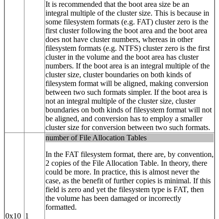
It is recommended that the boot area size be an
integral multiple of the cluster size. This is because in
some filesystem formats (e.g. FAT) cluster zero is the
first cluster following the boot area and the boot area
does not have cluster numbers, whereas in other
filesystem formats (e.g. NTFS) cluster zero is the first
cluster in the volume and the boot area has cluster
numbers. If the boot area is an integral multiple of the
cluster size, cluster boundaries on both kinds of
filesystem format will be aligned, making conversion
between two such formats simpler. If the boot area is
not an integral multiple of the cluster size, cluster
boundaries on both kinds of filesystem format will not
be aligned, and conversion has to employ a smaller
cluster size for conversion between two such formats.
number of File Allocation Tables
In the FAT filesystem format, there are, by convention,
2 copies of the File Allocation Table. In theory, there
could be more. In practice, this is almost never the
case, as the benefit of further copies is minimal. If this
field is zero and yet the filesystem type is FAT, then
the volume has been damaged or incorrectly
formatted.
0x10
1