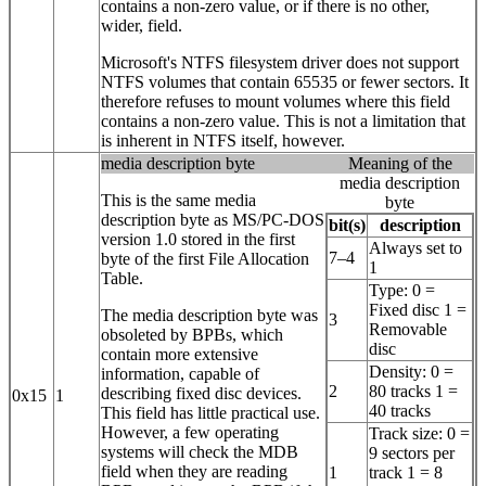
contains a non-zero value, or if there is no other,
wider, field.
Microsoft's NTFS filesystem driver does not support
NTFS volumes that contain 65535 or fewer sectors. It
therefore refuses to mount volumes where this field
contains a non-zero value. This is not a limitation that
is inherent in NTFS itself, however.
media description byte
Meaning of the
media description
This is the same media
byte
description byte as MS/PC-DOS
bit(s)
description
version 1.0 stored in the first
Always set to
7–4
byte of the first File Allocation
1
Table.
Type: 0 =
Fixed disc 1 =
The media description byte was
3
Removable
obsoleted by BPBs, which
disc
contain more extensive
Density: 0 =
information, capable of
2
80 tracks 1 =
describing fixed disc devices.
0x15
1
40 tracks
This field has little practical use.
However, a few operating
Track size: 0 =
systems will check the MDB
9 sectors per
field when they are reading
1
track 1 = 8