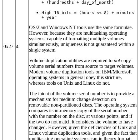
+ (hundredths + day_of_month)
High 16 bits = (hours << 8) + minutes
+ year
OS/2 and Windows NT tools use the same formulae.
However, because they are multitasking operating
systems, capable of formatting multiple volumes
simultaneously, uniqueness is not guaranteed within a
0x27
4
single system.
Volume duplication utilities are required to
not
copy
volume serial numbers from source to target volumes.
Modern volume duplication tools on IBM/Microsoft
operating systems in general obey this stricture,
whereas tools on Unix and Linux do not.
The intent of the volume serial number is to provide a
mechanism for medium change detection on
removable non-partitioned discs. The operating system
compares its in-memory copy of the serial number
with the number on the disc, at various points, and if
the two do not match it considers the volume to have
changed. However, given the deficiencies of Unix and
Linux volume duplication tools, and given the fact that
multitasking operating systems can in theory format