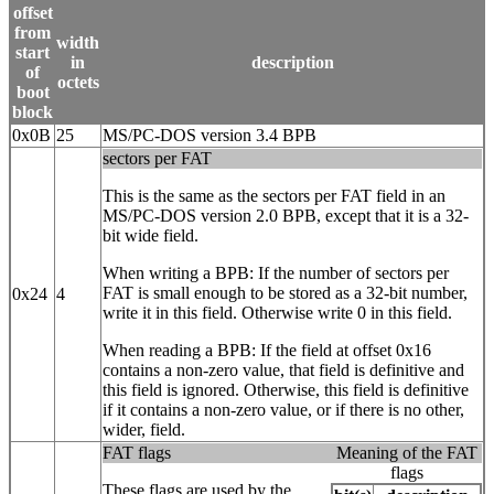
offset
from
width
start
in
description
of
octets
boot
block
0x0B
25
MS/PC-DOS version 3.4 BPB
sectors per FAT
This is the same as the sectors per FAT field in an
MS/PC-DOS version 2.0 BPB, except that it is a 32‐
bit wide field.
When writing a BPB: If the number of sectors per
FAT is small enough to be stored as a 32‐bit number,
0x24
4
write it in this field. Otherwise write 0 in this field.
When reading a BPB: If the field at offset 0x16
contains a non-zero value, that field is definitive and
this field is ignored. Otherwise, this field is definitive
if it contains a non-zero value, or if there is no other,
wider, field.
FAT flags
Meaning of the FAT
flags
These flags are used by the