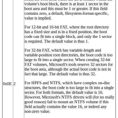
volume's boot block, there is at least 1 sector in the
boot area and this must be 1 or greater. If this field
contains zero, a default, filesystem-format-specific,
value is implied.
For 12‐bit and 16‐bit FAT, where the root directory
has a fixed size and is in a fixed position, the boot
code can fit into a single block, and only the 1 sector
is required. The default value is thus 1.
For 32‐bit FAT, which has variable-length and
variable-position root directories, the boot code is too
large to fit into a single sector. When creating 32‐bit
FAT volumes, Microsoft's tools reserve 32 sectors for
the boot area, although the actual boot code is not in
fact that large. The default value is thus 32.
For HPFS and NTFS, which have complex on-disc
0x0E
2
structures, the boot code is too large to fit into a single
sector. For both formats, the default value is 16.
However, Microsoft's NTFS drivers will (for no really
good reason) fail to mount an NTFS volume if this
field actually contains the value 16, or indeed any
non-zero value.