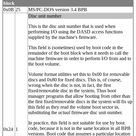
block
0x0B
25
MS/PC-DOS version 3.4 BPB
Disc unit number
This is the disc unit number that is used when
performing I/O using the DASD access functions
supplied by the machine's firmware.
This field is (sometimes) used by boot code in the
remainder of the boot block when it needs to call the
machine firmware in order to perform I/O from and to
the boot volume.
Volume format utilities set this to 0x00 for removable
discs and 0x80 for fixed discs. This is, of course,
wrong when the disc is not, in fact, the first
fixed/removable disc in the system. Thus boot
manager programs that allow booting from other than
the first fixed/removable discs in the system will fix up
this field as they read the volume boot sector in,
substituting the
actual
firmware disc unit number.
In practice, this field is not suitable for use by boot
code, because it is not in the same location in all BPB
0x24
1
versions. Boot code that assumes a particular location