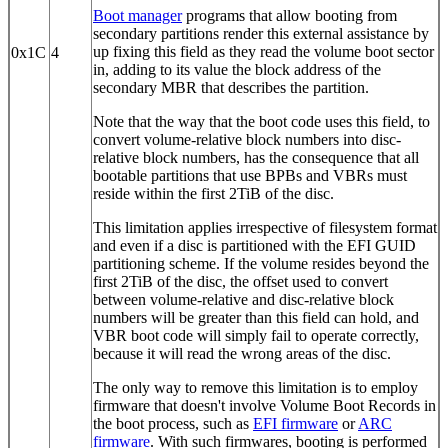
Boot manager
programs that allow booting from
secondary partitions render this external assistance by
up fixing this field as they read the volume boot sector
0x1C
4
in, adding to its value the block address of the
secondary MBR that describes the partition.
Note that the way that the boot code uses this field, to
convert volume-relative block numbers into disc-
relative block numbers, has the consequence that all
bootable partitions that use BPBs and VBRs must
reside within the first 2TiB of the disc.
This limitation applies irrespective of filesystem format
and even if a disc is partitioned with the EFI GUID
partitioning scheme. If the volume resides beyond the
first 2TiB of the disc, the offset used to convert
between volume-relative and disc-relative block
numbers will be greater than this field can hold, and
VBR boot code will simply fail to operate correctly,
because it will read the wrong areas of the disc.
The only way to remove this limitation is to employ
firmware that doesn't involve Volume Boot Records in
the boot process, such as
EFI firmware
or
ARC
firmware
. With such firmwares, booting is performed