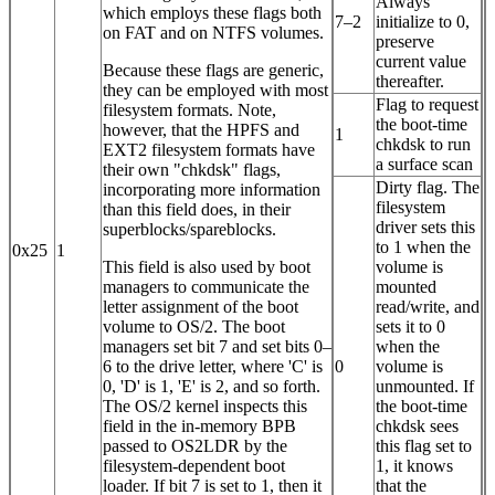
Always
which employs these flags both
7–2
initialize to 0,
on FAT and on NTFS volumes.
preserve
current value
Because these flags are generic,
thereafter.
they can be employed with most
Flag to request
filesystem formats. Note,
the boot-time
however, that the HPFS and
1
chkdsk to run
EXT2 filesystem formats have
a surface scan
their own "chkdsk" flags,
Dirty flag. The
incorporating more information
filesystem
than this field does, in their
driver sets this
superblocks/spareblocks.
to 1 when the
0x25
1
This field is also used by boot
volume is
managers to communicate the
mounted
letter assignment of the boot
read/write, and
volume to OS/2. The boot
sets it to 0
managers set bit 7 and set bits 0–
when the
6 to the drive letter, where 'C' is
0
volume is
0, 'D' is 1, 'E' is 2, and so forth.
unmounted. If
The OS/2 kernel inspects this
the boot-time
field in the in-memory BPB
chkdsk sees
passed to OS2LDR by the
this flag set to
filesystem-dependent boot
1, it knows
loader. If bit 7 is set to 1, then it
that the