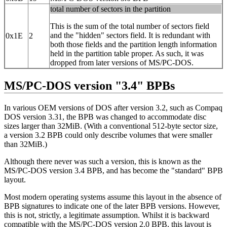
total number of sectors in the partition
This is the sum of the total number of sectors field
and the "hidden" sectors field. It is redundant with
0x1E
2
both those fields and the partition length information
held in the partition table proper. As such, it was
dropped from later versions of MS/PC-DOS.
MS/PC-DOS version "3.4" BPBs
In various OEM versions of DOS after version 3.2, such as Compaq
DOS version 3.31, the BPB was changed to accommodate disc
sizes larger than 32MiB. (With a conventional 512-byte sector size,
a version 3.2 BPB could only describe volumes that were smaller
than 32MiB.)
Although there never was such a version, this is known as the
MS/PC-DOS version 3.4 BPB, and has become the "standard" BPB
layout.
Most modern operating systems assume this layout in the absence of
BPB signatures to indicate one of the later BPB versions. However,
this is not, strictly, a legitimate assumption. Whilst it is backward
compatible with the MS/PC-DOS version 2.0 BPB, this layout is