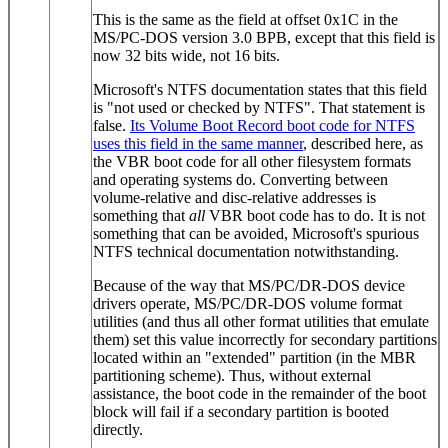
This is the same as the field at offset 0x1C in the
MS/PC-DOS version 3.0 BPB, except that this field is
now 32 bits wide, not 16 bits.
Microsoft's NTFS documentation states that this field
is "not used or checked by NTFS". That statement is
false.
Its Volume Boot Record boot code for NTFS
uses this field in the same manner
, described here, as
the VBR boot code for all other filesystem formats
and operating systems do. Converting between
volume-relative and disc-relative addresses is
something that
all
VBR boot code has to do. It is not
something that can be avoided, Microsoft's spurious
NTFS technical documentation notwithstanding.
Because of the way that MS/PC/DR-DOS device
drivers operate, MS/PC/DR-DOS volume format
utilities (and thus all other format utilities that emulate
them) set this value incorrectly for secondary partitions
located within an "extended" partition (in the MBR
partitioning scheme). Thus, without external
assistance, the boot code in the remainder of the boot
block will fail if a secondary partition is booted
directly.