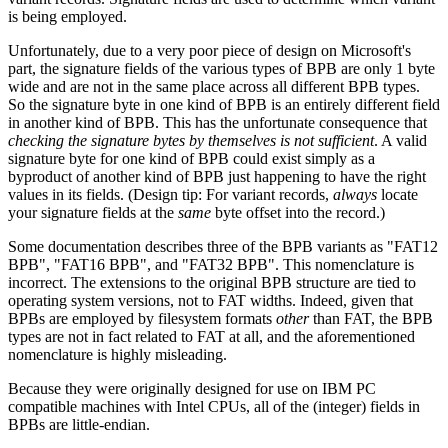
is being employed.
Unfortunately, due to a very poor piece of design on Microsoft's
part, the signature fields of the various types of BPB are only 1 byte
wide and are not in the same place across all different BPB types.
So the signature byte in one kind of BPB is an entirely different field
in another kind of BPB. This has the unfortunate consequence that
checking the signature bytes by themselves is not sufficient
. A valid
signature byte for one kind of BPB could exist simply as a
byproduct of another kind of BPB just happening to have the right
values in its fields. (Design tip: For variant records,
always
locate
your signature fields at the
same
byte offset into the record.)
Some documentation describes three of the BPB variants as "FAT12
BPB", "FAT16 BPB", and "FAT32 BPB". This nomenclature is
incorrect. The extensions to the original BPB structure are tied to
operating system versions, not to FAT widths. Indeed, given that
BPBs are employed by filesystem formats
other
than FAT, the BPB
types are not in fact related to FAT at all, and the aforementioned
nomenclature is highly misleading.
Because they were originally designed for use on IBM PC
compatible machines with Intel CPUs, all of the (integer) fields in
BPBs are little-endian.