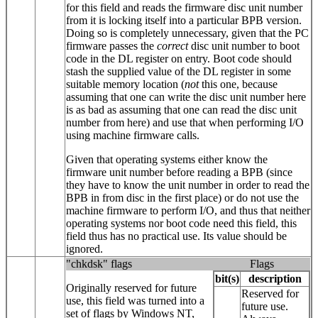
for this field and reads the firmware disc unit number
from it is locking itself into a particular BPB version.
Doing so is completely unnecessary, given that the PC
firmware passes the
correct
disc unit number to boot
code in the DL register on entry. Boot code should
stash the supplied value of the DL register in some
suitable memory location (
not
this one, because
assuming that one can write the disc unit number here
is as bad as assuming that one can read the disc unit
number from here) and use that when performing I/O
using machine firmware calls.
Given that operating systems either know the
firmware unit number before reading a BPB (since
they have to know the unit number in order to read the
BPB in from disc in the first place) or do not use the
machine firmware to perform I/O, and thus that neither
operating systems nor boot code need this field, this
field thus has no practical use. Its value should be
ignored.
"chkdsk" flags
Flags
bit(s)
description
Originally reserved for future
Reserved for
use, this field was turned into a
future use.
set of flags by Windows NT,