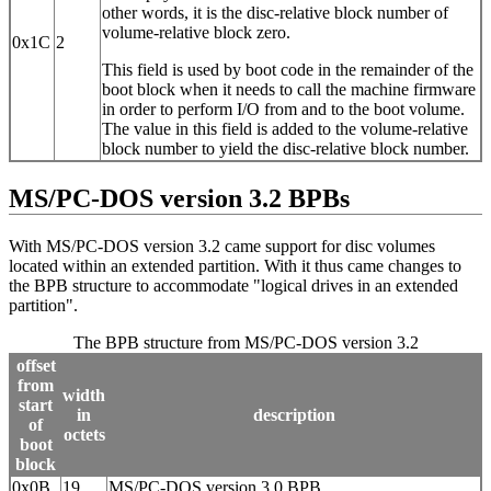
other words, it is the disc-relative block number of
volume-relative block zero.
0x1C
2
This field is used by boot code in the remainder of the
boot block when it needs to call the machine firmware
in order to perform I/O from and to the boot volume.
The value in this field is added to the volume-relative
block number to yield the disc-relative block number.
MS/PC-DOS version 3.2 BPBs
With MS/PC-DOS version 3.2 came support for disc volumes
located within an extended partition. With it thus came changes to
the BPB structure to accommodate "logical drives in an extended
partition".
The BPB structure from MS/PC-DOS version 3.2
offset
from
width
start
in
description
of
octets
boot
block
0x0B
19
MS/PC-DOS version 3.0 BPB