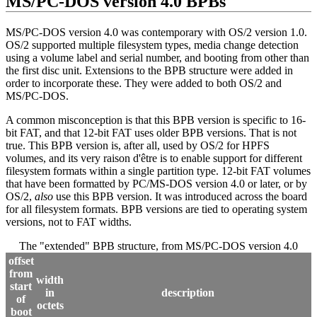
MS/PC-DOS version 4.0 BPBs
MS/PC-DOS version 4.0 was contemporary with OS/2 version 1.0.
OS/2 supported multiple filesystem types, media change detection
using a volume label and serial number, and booting from other than
the first disc unit. Extensions to the BPB structure were added in
order to incorporate these. They were added to both OS/2 and
MS/PC-DOS.
A common misconception is that this BPB version is specific to 16‐
bit FAT, and that 12‐bit FAT uses older BPB versions. That is not
true. This BPB version is, after all, used by OS/2 for HPFS
volumes, and its very raison d'être is to enable support for different
filesystem formats within a single partition type. 12‐bit FAT volumes
that have been formatted by PC/MS-DOS version 4.0 or later, or by
OS/2,
also
use this BPB version. It was introduced across the board
for all filesystem formats. BPB versions are tied to operating system
versions, not to FAT widths.
The "extended" BPB structure, from MS/PC-DOS version 4.0
offset
from
width
start
in
description
of
octets
boot