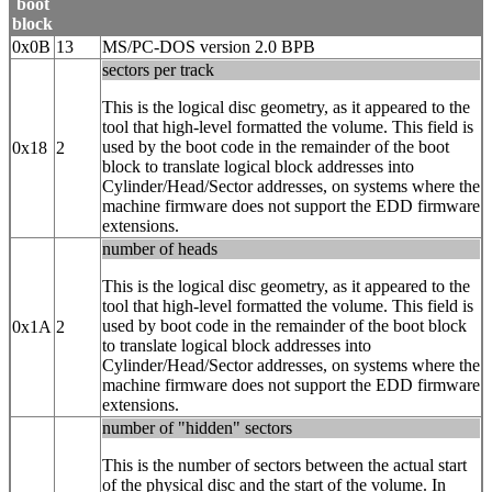
boot
block
0x0B
13
MS/PC-DOS version 2.0 BPB
sectors per track
This is the logical disc geometry, as it appeared to the
tool that high-level formatted the volume. This field is
used by the boot code in the remainder of the boot
0x18
2
block to translate logical block addresses into
Cylinder/Head/Sector addresses, on systems where the
machine firmware does not support the EDD firmware
extensions.
number of heads
This is the logical disc geometry, as it appeared to the
tool that high-level formatted the volume. This field is
used by boot code in the remainder of the boot block
0x1A
2
to translate logical block addresses into
Cylinder/Head/Sector addresses, on systems where the
machine firmware does not support the EDD firmware
extensions.
number of "hidden" sectors
This is the number of sectors between the actual start
of the physical disc and the start of the volume. In