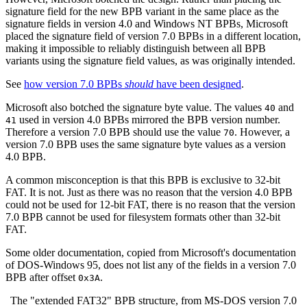
signature field for the new BPB variant in the same place as the
signature fields in version 4.0 and Windows NT BPBs, Microsoft
placed the signature field of version 7.0 BPBs in a different location,
making it impossible to reliably distinguish between all BPB
variants using the signature field values, as was originally intended.
See
how version 7.0 BPBs
should
have been designed
.
Microsoft also botched the signature byte value. The values
and
40
used in version 4.0 BPBs mirrored the BPB version number.
41
Therefore a version 7.0 BPB should use the value
. However, a
70
version 7.0 BPB uses the same signature byte values as a version
4.0 BPB.
A common misconception is that this BPB is exclusive to 32‐bit
FAT. It is not. Just as there was no reason that the version 4.0 BPB
could not be used for 12‐bit FAT, there is no reason that the version
7.0 BPB cannot be used for filesystem formats other than 32‐bit
FAT.
Some older documentation, copied from Microsoft's documentation
of DOS-Windows 95, does not list any of the fields in a version 7.0
BPB after offset
.
0x3A
The "extended FAT32" BPB structure, from MS-DOS version 7.0