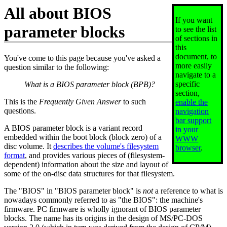
All about BIOS
If you want
parameter blocks
to see the list
of sections in
this
document, to
You've come to this page because you've asked a
more easily
question similar to the following:
navigate to a
specific
What is a BIOS parameter block (BPB)?
section,
This is the
Frequently Given Answer
to such
enable the
questions.
navigation
bar support
A BIOS parameter block is a variant record
in your
embedded within the boot block (block zero) of a
WWW
disc volume. It
describes the volume's filesystem
browser
.
format
, and provides various pieces of (filesystem-
dependent) information about the size and layout of
some of the on-disc data structures for that filesystem.
The "BIOS" in "BIOS parameter block" is
not
a reference to what is
nowadays commonly referred to as "the BIOS": the machine's
firmware. PC firmware is wholly ignorant of BIOS parameter
blocks. The name has its origins in the design of MS/PC-DOS