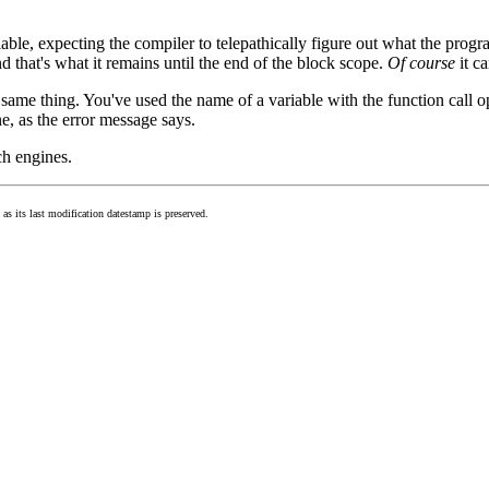
iable, expecting the compiler to telepathically figure out what the pro
nd that's what it remains until the end of the block scope.
Of course
it ca
same thing. You've used the name of a variable with the function call ope
e, as the error message says.
ch engines.
as its last modification datestamp is preserved.