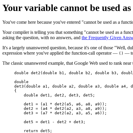
Your variable cannot be used as 
You've come here because you've entered "cannot be used as a functi
Your compiler is telling you that something "cannot be used as a fun
asking the question, with no answers, and
the Frequently Given Answe
It's a largely unanswered question, because it's one of those "Well,
expression where you've applied the function-call operator —
— to
()
The classic unanswered example, that Google Web used to rank near the
double det2(double b1, double b2, double b3, doubl
double

det3(double a1, double a2, double a3, double a4, d
{

    double det1, det2, det3, det5;

    det1 = (a1 * det2(a5, a6, a8, a9));

    det2 = (a4 * det2(a2, a3, a8, a9));

    det3 = (a7 * det2(a2, a3, a5, a6));

    det5 = det1 - det2 + det3;

    return det5;
