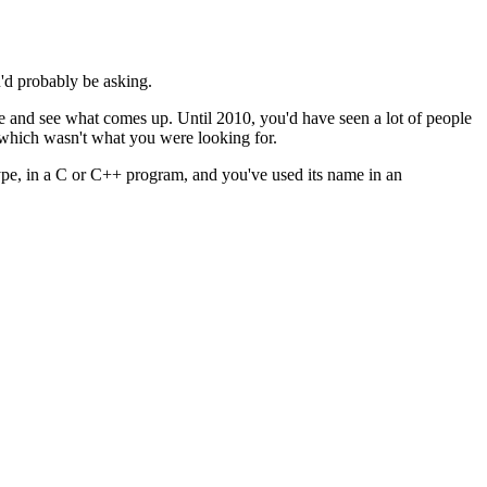
'd probably be asking.
e and see what comes up. Until 2010, you'd have seen a lot of people
 which wasn't what you were looking for.
ype, in a C or C++ program, and you've used its name in an