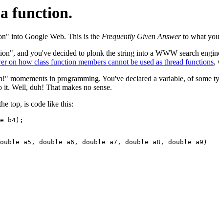
a function.
on" into Google Web. This is the
Frequently Given Answer
to what you
ction", and you've decided to plonk the string into a WWW search engin
r on how class function members cannot be used as thread functions
,
 duh!" momements in programming. You've declared a variable, of some t
 it. Well, duh! That makes no sense.
 top, is code like this:
e b4);

ouble a5, double a6, double a7, double a8, double a9)
