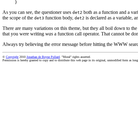
}
As you can see, the questioner uses
both as a function and a var
det2
the scope of the
function body,
is declared as a variable, a
det3
det2
There are many variations on this theme, but they all boil down to the 
that you were writing
was
a function call operator. That cannot be don
Always try believing the error message before hitting the WWW sear
©
Copyright
2010
Jonathan de Boyne Pollard
. "Moral" rights asserted.
Permission is hereby granted to copy and to distribute this web page in its original, unmodified form as long 