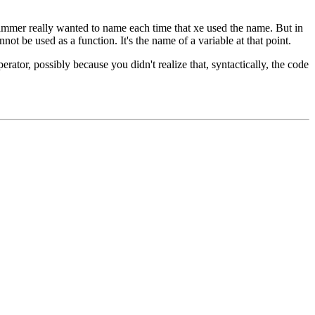
grammer really wanted to name each time that xe used the name. But in
nnot be used as a function. It's the name of a variable at that point.
rator, possibly because you didn't realize that, syntactically, the code