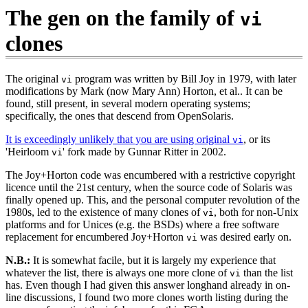
The gen on the family of
vi
clones
The original
program was written by Bill Joy in 1979, with later
vi
modifications by Mark (now Mary Ann) Horton, et al.. It can be
found, still present, in several modern operating systems;
specifically, the ones that descend from OpenSolaris.
It is exceedingly unlikely that you are using original
, or its
vi
'Heirloom
' fork made by Gunnar Ritter in 2002.
vi
The Joy+Horton code was encumbered with a restrictive copyright
licence until the 21st century, when the source code of Solaris was
finally opened up. This, and the personal computer revolution of the
1980s, led to the existence of many clones of
, both for non‐Unix
vi
platforms and for Unices (e.g. the BSDs) where a free software
replacement for encumbered Joy+Horton
was desired early on.
vi
N.B.:
It is somewhat facile, but it is largely my experience that
whatever the list, there is always one more clone of
than the list
vi
has. Even though I had given this answer longhand already in on‐
line discussions, I found two more clones worth listing during the