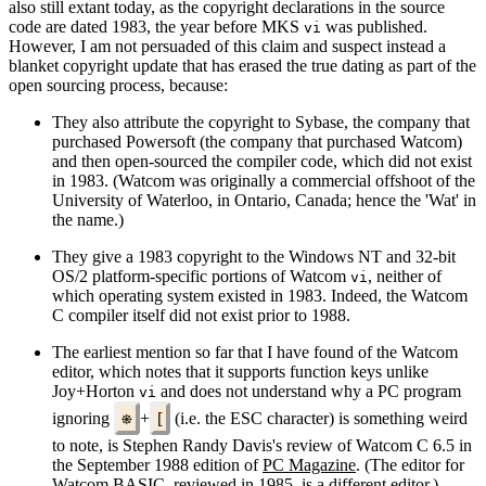
also still extant today, as the copyright declarations in the source
code are dated 1983, the year before MKS
was published.
vi
However, I am not persuaded of this claim and suspect instead a
blanket copyright update that has erased the true dating as part of the
open sourcing process, because:
They also attribute the copyright to Sybase, the company that
purchased Powersoft (the company that purchased Watcom)
and then open‐sourced the compiler code, which did not exist
in 1983. (Watcom was originally a commercial offshoot of the
University of Waterloo, in Ontario, Canada; hence the 'Wat' in
the name.)
They give a 1983 copyright to the Windows NT and 32‐bit
OS/2 platform‐specific portions of Watcom
, neither of
vi
which operating system existed in 1983. Indeed, the Watcom
C compiler itself did not exist prior to 1988.
The earliest mention so far that I have found of the Watcom
editor, which notes that it supports function keys unlike
Joy+Horton
and does not understand why a PC program
vi
ignoring
⎈
+
[
(i.e. the ESC character) is something weird
to note, is Stephen Randy Davis's review of Watcom C 6.5 in
the September 1988 edition of
PC Magazine
. (The editor for
Watcom BASIC, reviewed in 1985, is a different editor.)