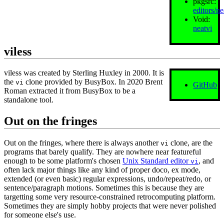
pkgsrc:
editors/ne
Void:
neatvi
viless
viless was created by Sterling Huxley in 2000. It is
the
clone provided by BusyBox. In 2020 Brent
vi
GitHub
Roman extracted it from BusyBox to be a
standalone tool.
Out on the fringes
Out on the fringes, where there is always another
clone, are the
vi
programs that barely qualify. They are nowhere near featureful
enough to be some platform's chosen
Unix Standard editor
, and
vi
often lack major things like any kind of proper doco, ex mode,
extended (or even basic) regular expressions, undo/repeat/redo, or
sentence/paragraph motions. Sometimes this is because they are
targetting some very resource‐constrained retrocomputing platform.
Sometimes they are simply hobby projects that were never polished
for someone else's use.