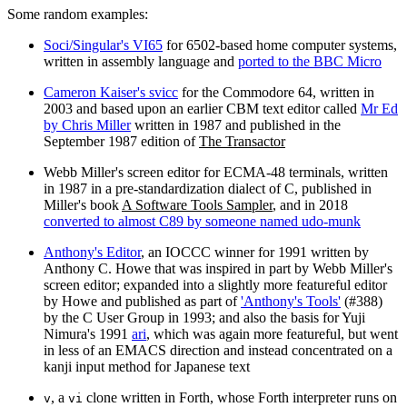
Some random examples:
Soci/Singular's VI65
for 6502‐based home computer systems,
written in assembly language and
ported to the BBC Micro
Cameron Kaiser's svicc
for the Commodore 64, written in
2003 and based upon an earlier CBM text editor called
Mr Ed
by Chris Miller
written in 1987 and published in the
September 1987 edition of
The Transactor
Webb Miller's screen editor for ECMA-48 terminals, written
in 1987 in a pre-standardization dialect of C, published in
Miller's book
A Software Tools Sampler
, and in 2018
converted to almost C89 by someone named udo-munk
Anthony's Editor
, an IOCCC winner for 1991 written by
Anthony C. Howe that was inspired in part by Webb Miller's
screen editor; expanded into a slightly more featureful editor
by Howe and published as part of
'Anthony's Tools'
(#388)
by the C User Group in 1993; and also the basis for Yuji
Nimura's 1991
ari
, which was again more featureful, but went
in less of an EMACS direction and instead concentrated on a
kanji input method for Japanese text
, a
clone written in Forth, whose Forth interpreter runs on
v
vi