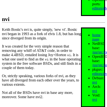
ports:
editors/el
nvi
Keith Bostic's nvi is, quite simply, 'new vi'. Bostic
nvi began in 1993 as a fork of elvis 1.8, but has long
home
since diverged from its origin.
page
NetBSD
It was created for the very simple reason that
base:
removing any whiff of AT&T code, in order to
/usr/src/e
make 4.4BSD, entailed losing Joy+Horton
. It is
vi
OpenBS
what one used to find as the
in the base operating
vi
base:
system in the free software BSDs, and still finds in a
/usr/src/us
couple of them today.
pkgsrc:
editors/nv
Or, strictly speaking, various forks of nvi, as they
Debian:
have all diverged from each other over the years, to
nvi
various extents.
Arch:
nvi
Not all of the BSDs have nvi in base any more,
Void:
moreover. Some have nvi2.
nvi