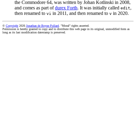
the Commodore 64, was written by Johan Kotlinski in 2008,
and comes as part of
durex Forth
. It was initially called
,
edit
then renamed to
in 2011, and then renamed to
in 2020.
vi
v
©
Copyright
2026
Jonathan de Boyne Pollard
. "Moral" rights asserted.
Permission is hereby granted to copy and to distribute this web page in its original, unmodified form as
long as its last modification datestamp is preserved.