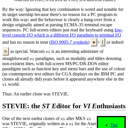
By the way: Ignoring that key combination is weird and notable for
its target usership because there's no reason for a PC program to
work this way; and the behaviour is clearly a hang-over from a
design originally aimed at parsing ECMA-35 terminal escape
sequences. PC full-screen editors just read the keyboard using
low-
level console I/O which is a different I/O paradigm to terminal I/O
and has no reason to treat (
ISO 9995-7 symbols
)
⎈
+
[
or indeed
⎋
as special. Watcom
is an interesting admixture of
vi
straighforward
paradigms, such as modality and tildes denoting
vi
non-existent lines, with full-screen MS/PC/DR-DOS editor
paradigms such as function key and menu bars and the use of colour
(as contemporary text editors for CGA displays on the IBM PC and
clones all already did) years before it appeared anywhere else in the
world.
vi
Thus: An earlier clone was STEVIE.
STEVIE: the
ST
E
ditor for
VI E
nthusiasts
One of the next earlist clones of
after MKS
vi
vi
was STEVIE, originally written as a
for the Atari
vi
Tim