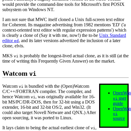
would provide the command‐line tools for Microsoft's first POSIX
subsystem on Windows NT.
I am not sure that MWC itself cloned a Unix full‐screen text editor
for Coherent. Its magazine advertising from 1982 mentions 'ED' ('a
context‐oriented text editor with regular expression patterns') which
is clearly a clone of (Say it with me, now!) the to‐be
Unix Standard
editor
, and its later versions advertized the inclusion of a later
ed
clone, elvis.
MKS
is probably the longest‐lived actual clone, as it is still (at the
vi
time of writing this Frequently Given Answer) on the market.
Watcom
vi
Watcom
is bundled with the (Open)Watcom
vi
C/C++/FORTRAN compiler. The compiler, and
OpenWat
hence Watcom
, was originally available for 16‐
vi
user
vi
bit MS/PC/DR-DOS, then for 32‐bit using a DOS
guide
extender, 16‐bit and 32‐bit OS/2, and Win32. (It
OpenWat
could also target Novell Netware and QNX.) After
vi
open sourcing, it was ported to Linux.
source
It lays claim to being the actual earliest clone of
,
vi