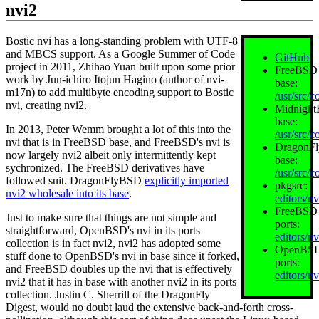
nvi2
Bostic nvi has a long‐standing problem with UTF-8
and MBCS support. As a Google Summer of Code
GitHub
project in 2011, Zhihao Yuan built upon some prior
FreeBSD
work by Jun-ichiro Itojun Hagino (author of nvi-
base:
m17n) to add multibyte encoding support to Bostic
/usr/src/c
nvi, creating nvi2.
Midnigh
base:
In 2013, Peter Wemm brought a lot of this into the
/usr/src/c
nvi that is in FreeBSD base, and FreeBSD's nvi is
DragonF
now largely nvi2 albeit only intermittently kept
base:
sychronized. The FreeBSD derivatives have
/usr/src/c
followed suit. DragonFlyBSD
explicitly imported
pkgsrc:
nvi2 wholesale into its base
.
editors/n
FreeBSD
Just to make sure that things are not simple and
ports:
straightforward, OpenBSD's nvi in its ports
editors/n
collection is in fact nvi2, nvi2 has adopted some
OpenBS
stuff done to OpenBSD's nvi in base since it forked,
ports:
and FreeBSD doubles up the nvi that is effectively
editors/nv
nvi2 that it has in base with another nvi2 in its ports
collection. Justin C. Sherrill of the DragonFly
Digest, would no doubt laud the extensive back‐and‐forth cross‐