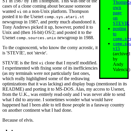
ST in 1987 by Tim Thompson. This was one of the
Thompso
cases of a clone coming about because someone
own
wanted
on a non-Unix platform. Thompson
vi
page
posted it to the Usenet
comp.sys.atari.st
on
newsgroup in 1987, and pretty much abandoned it.
STEVIE
Tony Andrews picked it up, however, ported it to
posting
Unix and (then 16‐bit) OS/2; and posted it to the
to
Usenet
newsgroup in 1988.
comp.sources.unix
comp.sy
comp.so
To the cognoscenti, who know the corny acrostic, it
v15
is 'STEVIE', not 'stevie'.
(archived
by
STEVIE is the first
clone that I myself modified.
vi
Andy
I experimented with fixing some of its inefficiencies
Valencia)
(as my terminals were not particularly fast ones,
which really highlighted some of the redrawing
optimizations that it was lacking) and display bugs (mentioned in its
README) and porting it to MS-DOS. Alas, my access to Usenet,
from the U.K., was entirely read-only and I was never able to send
what I did to anyone. I sometimes wonder what would have
happened had I been able to tell those people in a faraway country
on another continent what I had done.
Because of elvis.