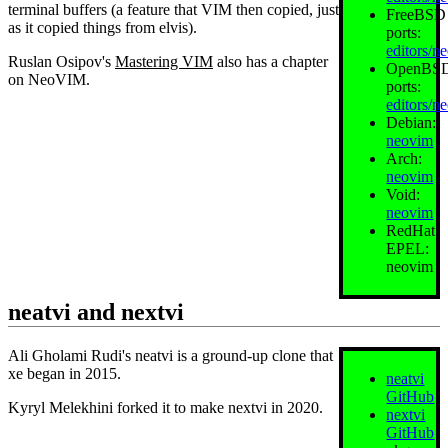
terminal buffers (a feature that VIM then copied, just
FreeBSD
as it copied things from elvis).
ports:
editors/n
Ruslan Osipov's
Mastering VIM
also has a chapter
OpenBS
on NeoVIM.
ports:
editors/n
Debian:
neovim
Arch:
neovim
Void:
neovim
RedHat
EPEL:
neovim
neatvi and nextvi
Ali Gholami Rudi's neatvi is a ground-up clone that
xe began in 2015.
neatvi
GitHub
Kyryl Melekhini forked it to make nextvi in 2020.
nextvi
GitHub