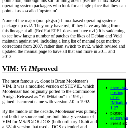
pollination, although this sort of thing does upset the Linux‐based
operating system packagers who look for a single place that they can
point at as so‐called 'upstream'.
None of the major (non‐pkgsrc) Linux‐based operating systems
package up nvi2. They only have nvi, if they have anything from
this lineage at all. (RedHat EPEL does not have nvi.) It is saddening
to see how large a number of patches the likes of Debian and Void
maintain against nvi, including a long list of manual page markup
corrections from 2007, rather than switch to nvi2, which revised and
updated the manual page to have all that and more in 2011 and
2013.
VIM:
V
i
IM
proved
The most famous
clone is Bram Moolenaar's
vi
VIM. It was a modified version of STEVIE, which
comp.so
Moolenaar had originally ported to the Commodore
posting
Amiga. Released as "Vi IMitation" in 1991, it
of Vi
gained its current name with version 2.0 in 1992.
IMitation
1.27
By the middle of the decade, Moolenaar was putting
pkgsrc:
out both the source and pre-built binary versions of
editors/v
VIM for MS/PC/DR-DOS (both ordinary 16‐bit and
FreeBSD
a 32‐bit version that used a DOS extender) and