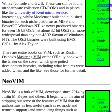
ports:
Win32 (console and GUI). These can still be found
editors/v
on shareware collection CD-ROMs and in places
OpenBS
like
the University of Kent mirror service
.
ports:
Interestingly, whilst Moolenaar built and published
editors/v
binaries for such niche platforms as MIPS and
Debian:
PowerPC Windows NT, xe never produced binaries
vim
for even 16‐bit OS/2, let alone 32‐bit OS/2 (far more
Arch:
widespread than any non-IA32 flavour of Windows
vim
NT). The OS/2 binaries were built using EMX
Void:
C/C++ by Alex Taylor.
vim
Tribblix:
There are entire books on VIM, such as Ruslan
cli-
Osipov's
Mastering VIM
or the O'Reilly book with
tools
the tarsier on the cover, which give potted
development histories, including what features were
added when, and the like. See those for further detail.
NeoVIM
NeoVIM is a fork of VIM, developed since 2014 by
Justin M. Keyes and others. It began with the aim of
home
stripping out some of the features of VIM that the
page
authors saw as less useful (such as ex mode and
pkgsrc:
termcap support) and introducing things such as
editors/n