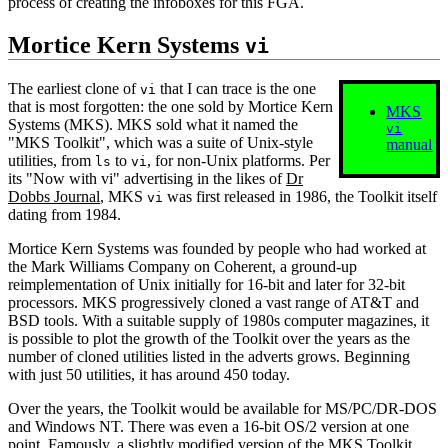
process of creating the infoboxes for this FGA.
Mortice Kern Systems
vi
The earliest clone of
that I can trace is the one
vi
that is most forgotten: the one sold by Mortice Kern
MKS
Systems (MKS). MKS sold what it named the
vi
"MKS Toolkit", which was a suite of Unix‐style
manual
utilities, from
to
, for non‐Unix platforms. Per
ls
vi
its "Now with vi" advertising in the likes of
Dr
Dobbs Journal
, MKS
was first released in 1986, the Toolkit itself
vi
dating from 1984.
Mortice Kern Systems was founded by people who had worked at
the Mark Williams Company on Coherent, a ground‐up
reimplementation of Unix initially for 16‐bit and later for 32‐bit
processors. MKS progressively cloned a vast range of AT&T and
BSD tools. With a suitable supply of 1980s computer magazines, it
is possible to plot the growth of the Toolkit over the years as the
number of cloned utilities listed in the adverts grows. Beginning
with just 50 utilities, it has around 450 today.
Over the years, the Toolkit would be available for MS/PC/DR-DOS
and Windows NT. There was even a 16‐bit OS/2 version at one
point. Famously, a slightly modified version of the MKS Toolkit