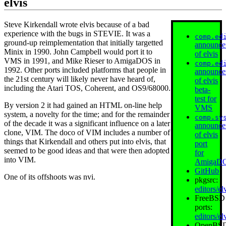
elvis
Steve Kirkendall wrote elvis because of a bad
experience with the bugs in STEVIE. It was a
comp.ed
ground-up reimplementation that initially targetted
announce
Minix in 1990. John Campbell would port it to
of elvis
VMS in 1991, and Mike Rieser to AmigaDOS in
comp.ed
1992. Other ports included platforms that people in
announce
the 21st century will likely never have heard of,
of elvis
including the Atari TOS, Coherent, and OS9/68000.
beta-
test for
By version 2 it had gained an HTML on-line help
VMS
system, a novelty for the time; and for the remainder
comp.sy
of the decade it was a significant influence on a later
announce
clone, VIM. The doco of VIM includes a number of
of elvis
things that Kirkendall and others put into elvis, that
port
seemed to be good ideas and that were then adopted
for
into VIM.
AmigaD
GitHub
One of its offshoots was nvi.
pkgsrc:
editors/el
FreeBSD
ports:
editors/el
OpenBS