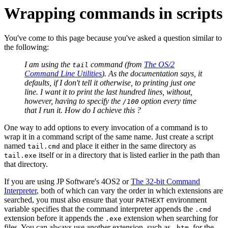
Wrapping commands in scripts
You've come to this page because you've asked a question similar to
the following:
I am using the
command (from
The OS/2
tail
Command Line Utilities
). As the documentation says, it
defaults, if I don't tell it otherwise, to printing just one
line. I want it to print the last hundred lines, without,
however, having to specify the
option every time
/100
that I run it. How do I achieve this ?
One way to add options to every invocation of a command is to
wrap it in a command script of the same name. Just create a script
named
and place it either in the same directory as
tail.cmd
itself or in a directory that is listed earlier in the path than
tail.exe
that directory.
If you are using JP Software's 4OS2 or
The 32‐bit Command
Interpreter
, both of which can vary the order in which extensions are
searched, you must also ensure that your
environment
PATHEXT
variable specifies that the command interpreter appends the
.cmd
extension before it appends the
extension when searching for
.exe
files. You can always use another extension, such as
, for the
.btm