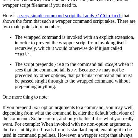
wrapper script filename if you need to.
Here is
a very simple command script that adds
to
that
/100
tail
shows the form that such a wrapper command script takes. There are
two main points to remember:
The wrapped command is invoked with an explicit extension,
in order to prevent the wrapper script from invoking itself
recursively, which it would otherwise do if it just called
.
"tail"
The script prepends
to the command tail
except
when it
/100
sees that the command tail is
. Because
may not be
/?
/?
preceded by other options, that particular command tail must
be passed stright through to the wrapped command without
prepending anything.
One more thing to note:
If you prepend
non
-option arguments to a command, you may well,
depending from what the command is, alter the default behaviour of
the command. So be careful, and only do this if it is what you really
want. For example: When invoked with no non-option arguments,
the
utility itself reads from its standard input, enabling it to be
tail
used in command pipelines. However, a wrapper script that always