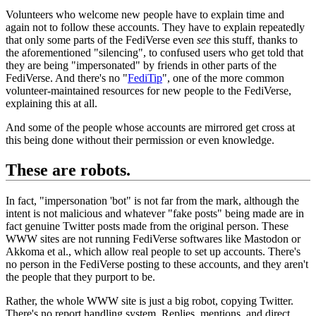
Volunteers who welcome new people have to explain time and
again not to follow these accounts. They have to explain repeatedly
that only some parts of the FediVerse even
see
this stuff, thanks to
the aforementioned "silencing", to confused users who get told that
they are being "impersonated" by friends in other parts of the
FediVerse. And there's no "
FediTip
", one of the more common
volunteer-maintained resources for new people to the FediVerse,
explaining this at all.
And some of the people whose accounts are mirrored get cross at
this being done without their permission or even knowledge.
These are robots.
In fact, "impersonation 'bot" is not far from the mark, although the
intent is not malicious and whatever "fake posts" being made are in
fact genuine Twitter posts made from the original person. These
WWW sites are not running FediVerse softwares like Mastodon or
Akkoma et al., which allow real people to set up accounts. There's
no person in the FediVerse posting to these accounts, and they aren't
the people that they purport to be.
Rather, the whole WWW site is just a big robot, copying Twitter.
There's no report handling system. Replies, mentions, and direct