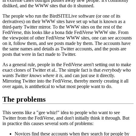
in extreme cases outright pushes away new people. It's commonly
disliked, and the WWW sites that do it shunned.
The people who run the BirdSITELive software (or one of its
derivatives) on their WWW sites have set up what is known as a
third-party Twitter mirror. To the WWW sites on the rest of the
FediVerse, this looks like a bona fide FediVerse WWW site. From
the viewpoint of other FediVerse WWW sites, one can see accounts
on it, follow them, and see posts made by them. The accounts have
the same names and details as Twitter accounts, and the posts are
posts that were in fact made to Twitter.
As a general rule, people in the FediVerse aren't setting out to make
exact clones of Twitter et al.. The simple fact is that
everybody who
wants Twitter knows where it is
, and can just use it directly.
Mirroring Twitter into the FediVerse, thereby merely creating it all
over again, is antithetical to what most people want to do.
The problems
This seems like a "gee whiz!" idea to people who want to see
Twitter from the FediVerse, and don't initially think it through. But
in practice this causes several sorts of problems:
Novices find these accounts when they search for people by