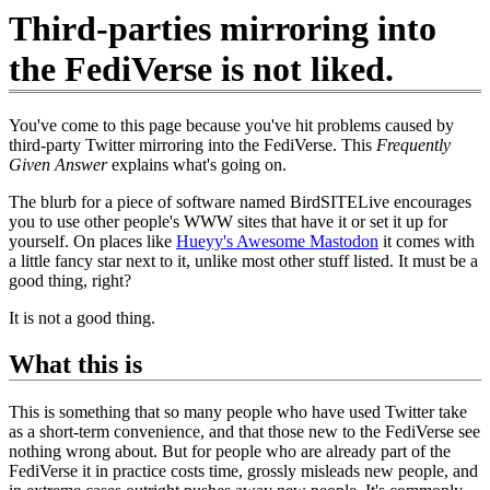
Third-parties mirroring into
the FediVerse is not liked.
You've come to this page because you've hit problems caused by
third-party Twitter mirroring into the FediVerse. This
Frequently
Given Answer
explains what's going on.
The blurb for a piece of software named BirdSITELive encourages
you to use other people's WWW sites that have it or set it up for
yourself. On places like
Hueyy's Awesome Mastodon
it comes with
a little fancy star next to it, unlike most other stuff listed. It must be a
good thing, right?
It is not a good thing.
What this is
This is something that so many people who have used Twitter take
as a short-term convenience, and that those new to the FediVerse see
nothing wrong about. But for people who are already part of the
FediVerse it in practice costs time, grossly misleads new people, and