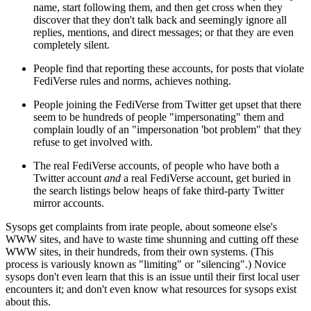
name, start following them, and then get cross when they
discover that they don't talk back and seemingly ignore all
replies, mentions, and direct messages; or that they are even
completely silent.
People find that reporting these accounts, for posts that violate
FediVerse rules and norms, achieves nothing.
People joining the FediVerse from Twitter get upset that there
seem to be hundreds of people "impersonating" them and
complain loudly of an "impersonation 'bot problem" that they
refuse to get involved with.
The real FediVerse accounts, of people who have both a
Twitter account
and
a real FediVerse account, get buried in
the search listings below heaps of fake third-party Twitter
mirror accounts.
Sysops get complaints from irate people, about someone else's
WWW sites, and have to waste time shunning and cutting off these
WWW sites, in their hundreds, from their own systems. (This
process is variously known as "limiting" or "silencing".) Novice
sysops don't even learn that this is an issue until their first local user
encounters it; and don't even know what resources for sysops exist
about this.