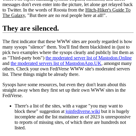
messages don't even enter into the picture, let alone get relayed back
to Twitter. In the words of Roosta from the
Hitch-Hiker's Guide To
The Galaxy
, "But there are no real people here at all!".
They are silenced.
The first indicator that these WWW sites are poorly regarded is how
many sysops "silence" them. You'll find them blacklisted in (just to
pick two examples where the sysops clearly and publicly list them as
as "Third-party bots")
the moderated server list of Mastodon.Online
and
the moderated servers list of MastodonApp.UK
, amongst many
others. Check your own FediVerse WWW site's moderated servers
list. These things might be already there.
Sysops have some resources, but even they don't learn about this
straight away when they first set up their own WWW sites in the
FediVerse.
There's a list of the sites, with a vague "you may want to
block these" suggestion at
joinfediverse.wiki
but it is hugely
incomplete and the list maintainer as of 2023 is unresponsive
to reports of missing sites, of which there are hundreds not
listed.