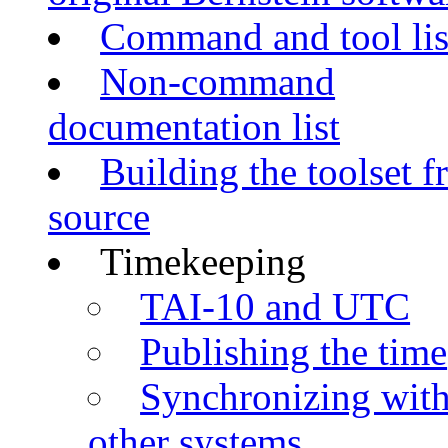
Command and tool lis
Non-command
documentation list
Building the toolset 
source
Timekeeping
TAI-10 and UTC
Publishing the time
Synchronizing wit
other systems