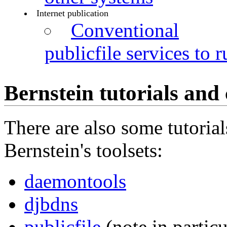
Internet publication
Conventional
publicfile services to r
Bernstein tutorials and
There are also some tutoria
Bernstein's toolsets:
daemontools
djbdns
publicfile
(note in particu