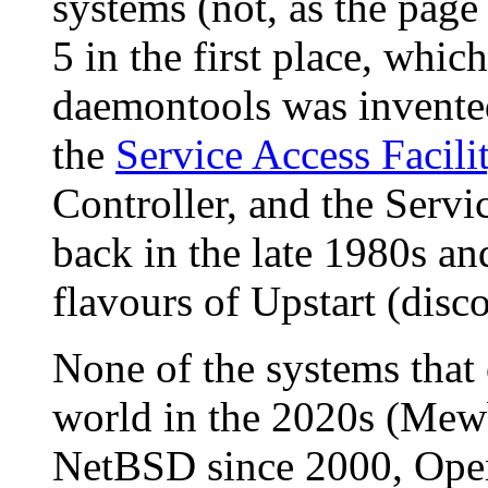
systems (not, as the pag
5 in the first place, whic
daemontools was invented
the
Service Access Facili
Controller, and the Serv
back in the late 1980s an
flavours of Upstart (disc
None of the systems that 
world in the 2020s (Me
NetBSD since 2000, Op