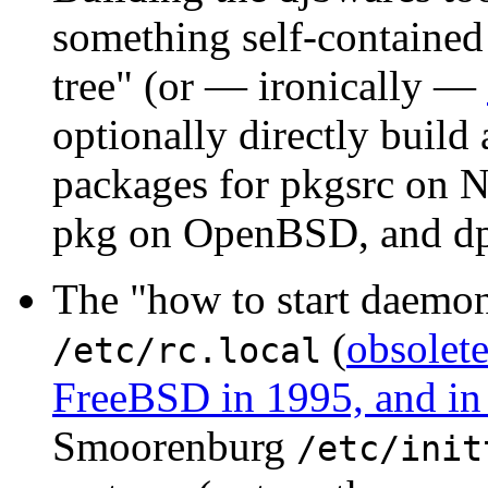
something self-contained 
tree" (or — ironically —
optionally directly build 
packages for pkgsrc on
pkg on OpenBSD, and dp
The "how to start daemon
(
obsolete
/etc/rc.local
FreeBSD in 1995, and i
Smoorenburg
/etc/init