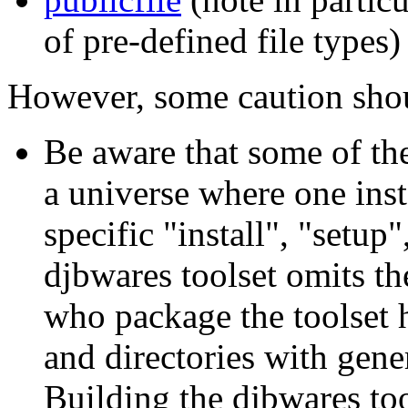
of pre-defined file types)
However, some caution shou
Be aware that some of the
a universe where one inst
specific "install", "setup
djbwares toolset omits th
who package the toolset ha
and directories with gen
Building the djbwares too