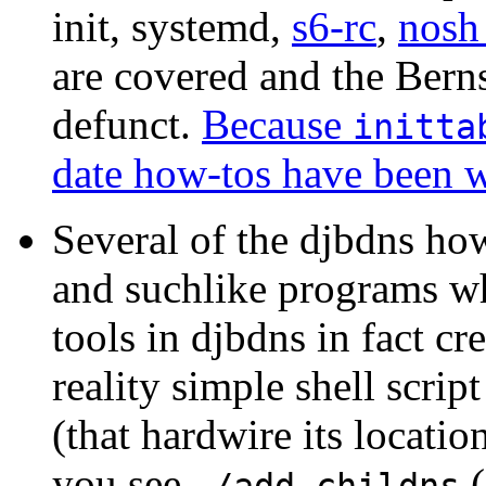
init, systemd,
s6-rc
,
nos
are covered and the Berns
defunct.
Because
initta
date how-tos have been w
Several of the djbdns h
and suchlike programs wh
tools in djbdns in fact cr
reality simple shell scri
(that hardwire its locatio
you see
(