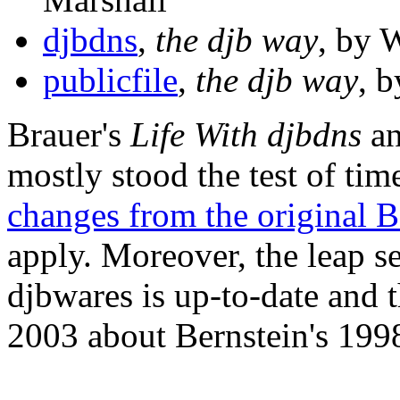
djbdns
,
the djb way
, by 
publicfile
,
the djb way
, 
Brauer's
Life With djbdns
an
mostly stood the test of tim
changes from the original B
apply. Moreover, the leap s
djbwares is up-to-date and 
2003 about Bernstein's 1998