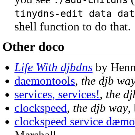
./add-childns
tinydns-edit data dat
shell function to do that.
Other doco
Life With djbdns
by Henn
daemontools
,
the djb wa
services, services!
,
the d
clockspeed
,
the djb way
,
clockspeed service dæm
Marshall