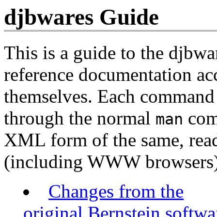
djbwares Guide
This is a guide to the djbwa
reference documentation ac
themselves. Each command h
through the normal
com
man
XML form of the same, rea
(including WWW browsers)
Changes from the
original Bernstein softwa