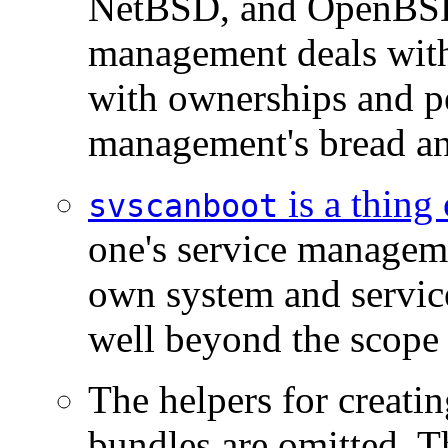
NetBSD, and OpenBSD
management deals with i
with ownerships and pe
management's bread an
is a thing 
svscanboot
one's service managem
own system and servi
well beyond the scope 
The helpers for creatin
bundles are omitted. 