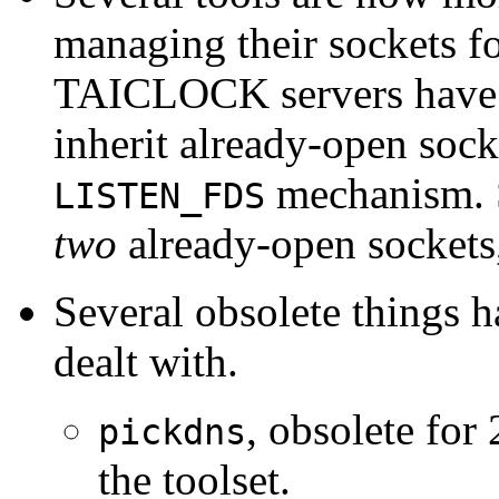
managing their sockets 
TAICLOCK servers have 
inherit already-open sock
mechanism. 
LISTEN_FDS
two
already-open sockets,
Several obsolete things 
dealt with.
, obsolete for
pickdns
the toolset.