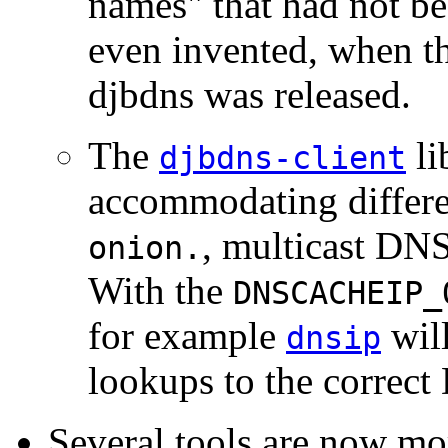
names" that had not be
even invented, when th
djbdns was released.
The
li
djbdns-client
accommodating differe
, multicast DN
onion.
With the
DNSCACHEIP_
for example
will
dnsip
lookups to the correct
Several tools are now m