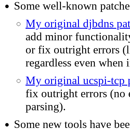
Some well-known patches
My original djbdns pa
add minor functionality
or fix outright errors (
regardless even when i
My original ucspi-tcp 
fix outright errors (no
parsing).
Some new tools have be