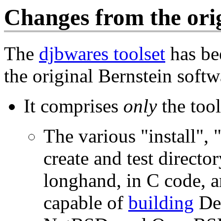
Changes from the orig
The
djbwares toolset
has be
the original Bernstein softw
It comprises
only
the tool
The various "install", 
create and test directo
longhand, in C code, a
capable of
building
De