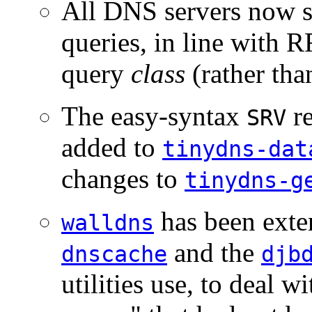
All DNS servers now 
queries, in line with 
query
class
(rather tha
The easy-syntax
re
SRV
added to
tinydns-dat
changes to
tinydns-g
has been exte
walldns
and the
dnscache
djb
utilities use, to deal 