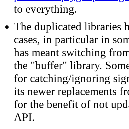
to everything.
The duplicated libraries 
cases, in particular in so
has meant switching from 
the "buffer" library. Som
for catching/ignoring sig
its newer replacements fro
for the benefit of not upd
API.