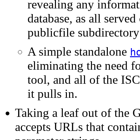
revealing any informa
database, as all served 
publicfile subdirectory
A simple standalone
h
eliminating the need f
tool, and all of the IS
it pulls in.
Taking a leaf out of th
accepts URLs that contain