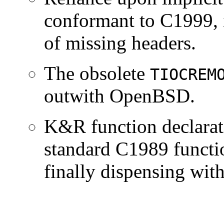
conformant to C1999, i
of missing headers.
The obsolete
TIOCREM
outwith OpenBSD.
K&R function declarat
standard C1989 functio
finally dispensing wi