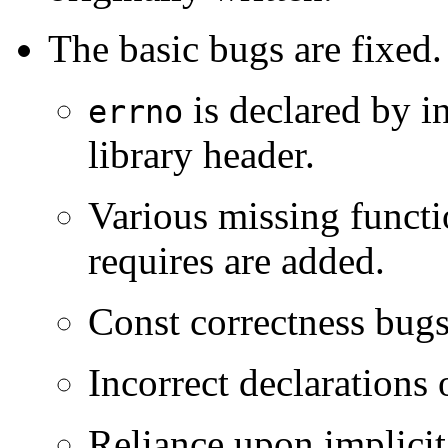
The basic bugs are fixed.
is declared by i
errno
library header.
Various missing functi
requires are added.
Const correctness bugs 
Incorrect declarations
Reliance upon implicit