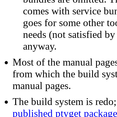
comes with service bun
goes for some other too
needs (not satisfied b
anyway.
Most of the manual pag
from which the build sy
manual pages.
The build system is redo;
published ptyget packag