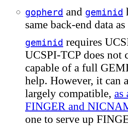
and
h
gopherd
geminid
same back-end data as t
requires UCSP
geminid
UCSPI-TCP does not cov
capable of a full GEMI
help. However, it can a
largely compatible,
as
FINGER and NICNAM
one to serve up FIN