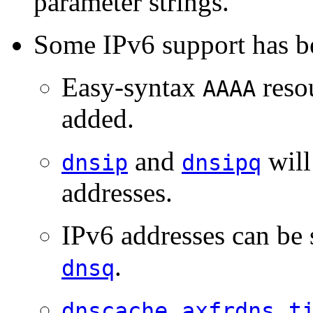
parameter strings.
Some IPv6 support has b
Easy-syntax
reso
AAAA
added.
and
will
dnsip
dnsipq
addresses.
IPv6 addresses can be 
.
dnsq
,
,
dnscache
axfrdns
t