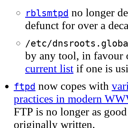
no longer def
rblsmtpd
defunct for over a dec
/etc/dnsroots.glob
by any tool, in favour
current list
if one is us
now copes with
var
ftpd
practices in modern WW
FTP is no longer as good
originally written.