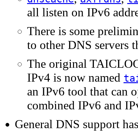
all listen on IPv6 addr
There is some prelimi
to other DNS servers t
The original TAICLOC
IPv4 is now named
ta
an IPv6 tool that can o
combined IPv6 and IPv
General DNS support has