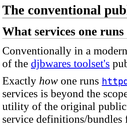
The conventional publi
What services one runs
Conventionally in a modern
of the
djbwares toolset's
pub
Exactly
how
one runs
http
services is beyond the scop
utility of the original publi
service definitions/bundles