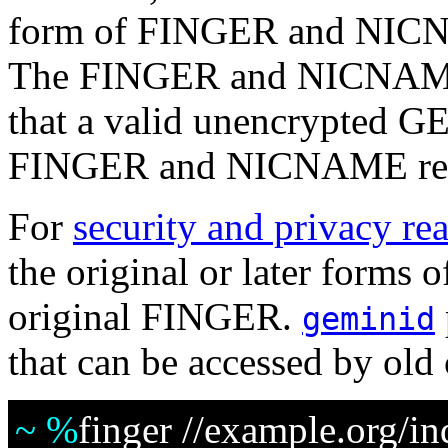
form of FINGER and NICNA
The FINGER and NICNAME p
that a valid unencrypted GE
FINGER and NICNAME req
For
security and privacy re
the original or later form
original FINGER.
geminid
that can be accessed by old 
~ %
finger //example.org/