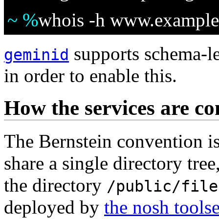
~ %
whois -h www.example.
supports schema-le
geminid
in order to enable this.
How the services are co
The Bernstein convention is 
share a single directory tree
the directory
/public/file
deployed by
the nosh toolse