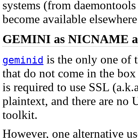
systems (from daemontools 
become available elsewhere 
GEMINI as NICNAME 
is the only one of t
geminid
that do not come in the bo
is required to use SSL (a.k.
plaintext, and there are no
toolkit.
However, one alternative us