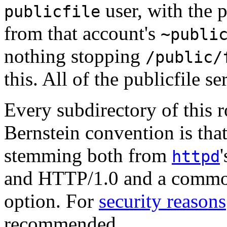
user, with the p
publicfile
from that account's
~publi
nothing stopping
/public/
this. All of the publicfile se
Every subdirectory of this r
Bernstein convention is tha
stemming both from
httpd
and HTTP/1.0 and a commo
option. For
security reasons
recommended.