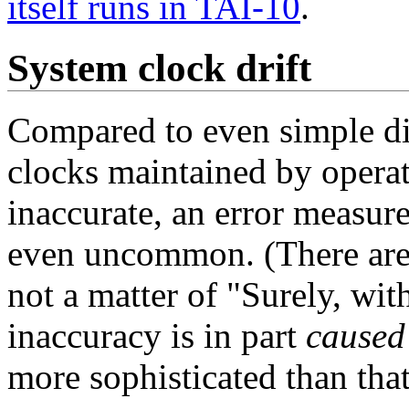
itself runs in TAI-10
.
System clock drift
Compared to even simple dig
clocks maintained by operat
inaccurate, an error measur
even uncommon. (There are m
not a matter of "Surely, wi
inaccuracy is in part
caused
more sophisticated than that