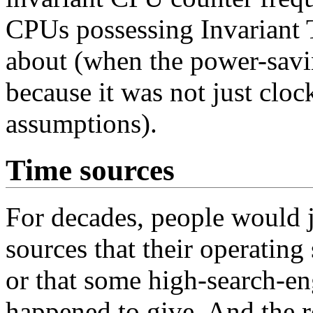
CPUs possessing Invariant
about (when the power-savi
because it was not just clo
assumptions).
Time sources
For decades, people would j
sources that their operatin
or that some high-search
happened to give. And the r