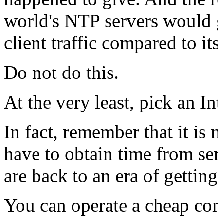
world's NTP servers would 
client traffic compared to it
Do not do this.
At the very least, pick an I
In fact, remember that it i
have to obtain time from ser
are back to an era of getting
You can operate a cheap c