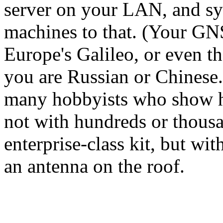
server on your LAN, and sy
machines to that. (Your GN
Europe's Galileo, or even t
you are Russian or Chinese.)
many hobbyists who show h
not with hundreds or thousa
enterprise-class kit, but wi
an antenna on the roof.