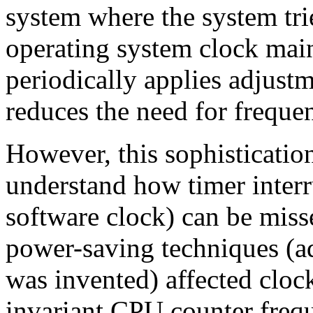
system where the system tri
operating system clock main
periodically applies adjustme
reduces the need for frequen
However, this sophisticatio
understand how timer interru
software clock) can be mis
power-saving techniques (ad
was invented) affected cloc
invariant CPU counter freq