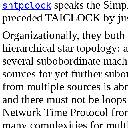
speaks the Simpl
sntpclock
preceded TAICLOCK by just
Organizationally, they both
hierarchical star topology: a
several subobordinate mach
sources for yet further sub
from multiple sources is ab
and there must not be loops 
Network Time Protocol fro
many complexities for mult