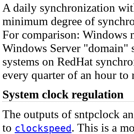
A daily synchronization with
minimum degree of synchron
For comparison: Windows ma
Windows Server "domain" s
systems on RedHat synchro
every quarter of an hour to
System clock regulation
The outputs of sntpclock an
to
. This is a m
clockspeed