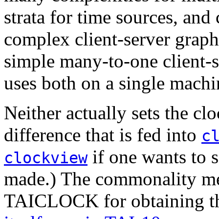
strata for time sources, and
complex client-server graph
simple many-to-one client-
uses both on a single machi
Neither actually sets the clo
difference that is fed into
c
if one wants to 
clockview
made.) The commonality me
TAICLOCK for obtaining th