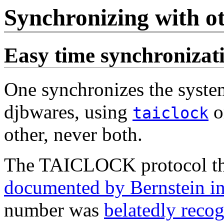
Synchronizing with o
Easy time synchronizat
One synchronizes the system
djbwares, using
o
taiclock
other, never both.
The TAICLOCK protocol t
documented by Bernstein i
number was
belatedly reco