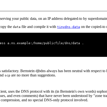
serving your public data, on an IP address delegated-to by superdomain
 copy the
file and compile it with
on the copied-to
data
tinydns-data
ess a.ns.example:/home/publicfile/dns/data .
 is satisfactory. Bernstein djbdns always has been neutral with respect 
nd
are no more than suggestions.
scp
icient, uses the DNS protocol with its (in Bernstein's own words) sopho
resses, and even comments) that have never been understood by "zone tra
per compression, and no special DNS-only protocol involved.