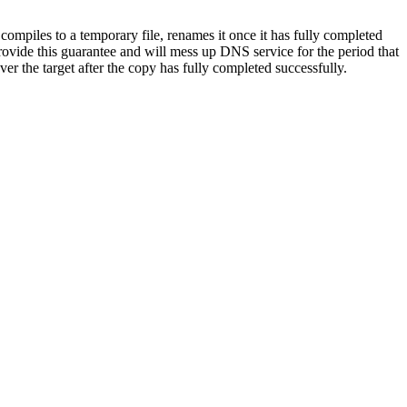
t compiles to a temporary file, renames it once it has fully completed
provide this guarantee and will mess up DNS service for the period that
 the target after the copy has fully completed successfully.