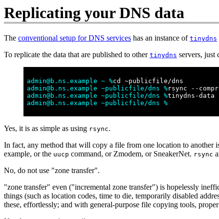
Replicating your DNS data
The
conventional setup for DNS services
has an instance of
tinydns
To replicate the data that are published to other
servers, just
tinydns
admin@b.ns.example ~ %
cd ~publicfile/dns
admin@b.ns.example ~publicfile/dns %
rsync --compr
admin@b.ns.example ~publicfile/dns %
tinydns-data
admin@b.ns.example ~publicfile/dns %
Yes, it is as simple as using
.
rsync
In fact, any method that will copy a file from one location to another
example, or the
command, or Zmodem, or SneakerNet.
a
uucp
rsync
No, do not use "zone transfer".
"zone transfer" even ("incremental zone transfer") is hopelessly ineff
things (such as location codes, time to die, temporarily disabled add
these, effortlessly; and with general-purpose file copying tools, pro