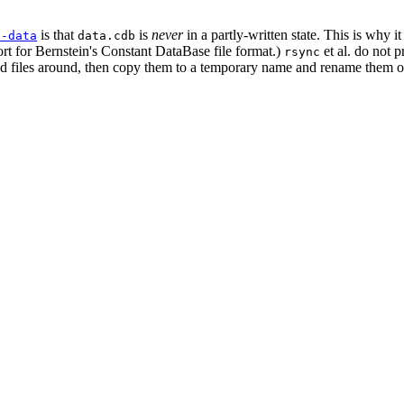
is that
is
never
in a partly-written state. This is why i
s-data
data.cdb
ort for Bernstein's Constant DataBase file format.)
et al. do not 
rsync
 files around, then copy them to a temporary name and rename them over