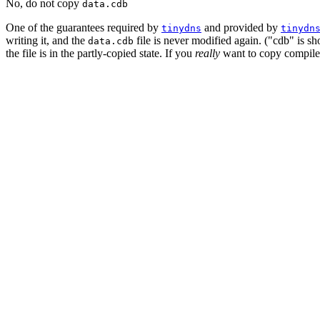
No, do not copy
data.cdb
One of the guarantees required by
and provided by
tinydns
tinydn
writing it, and the
file is never modified again. ("cdb" is sh
data.cdb
the file is in the partly-copied state. If you
really
want to copy compiled