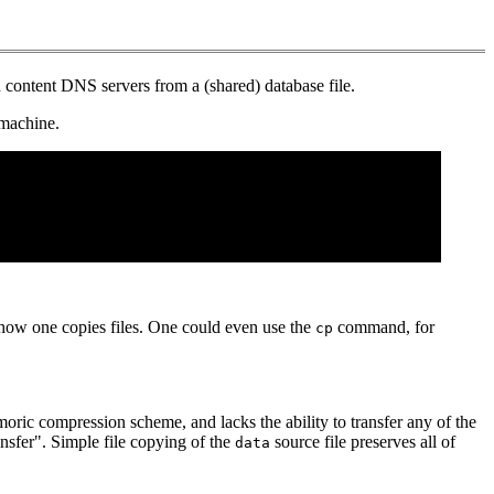
 content DNS servers from a (shared) database file.
 machine.
to how one copies files. One could even use the
command, for
cp
moric compression scheme, and lacks the ability to transfer any of the
nsfer". Simple file copying of the
source file preserves all of
data