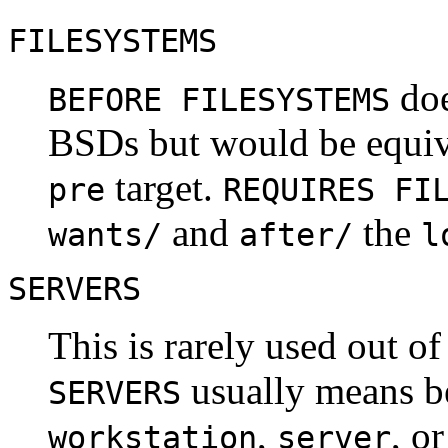
FILESYSTEMS
doe
BEFORE FILESYSTEMS
BSDs but would be equiv
target.
pre
REQUIRES FI
and
the
wants/
after/
l
SERVERS
This is rarely used out o
usually means 
SERVERS
,
, o
workstation
server