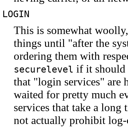
LOGIN
This is somewhat woolly,
things until "after the s
ordering them with respec
if it should
securelevel
that "login services" are 
waited for pretty much ev
services that take a long 
not actually prohibit log-