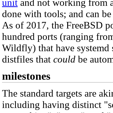
unit
and not working from 
done with tools; and can be
As of 2017, the FreeBSD por
hundred ports (ranging fro
Wildfly) that have systemd s
distfiles that
could
be automa
milestones
The standard targets are ak
including having distinct "s