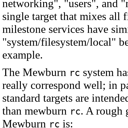
networking", "users", and "m
single target that mixes al
milestone services have simi
"system/filesystem/local" b
example.
The Mewburn
system has
rc
really correspond well; in p
standard targets are intend
than mewburn
. A rough 
rc
Mewburn
is:
rc