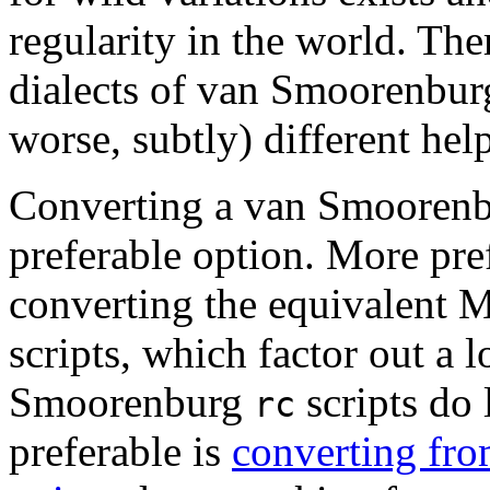
regularity in the world. The
dialects of van Smoorenbu
worse, subtly) different help
Converting a van Smooren
preferable option. More pre
converting the equivalent
scripts, which factor out a l
Smoorenburg
scripts do
rc
preferable is
converting fro