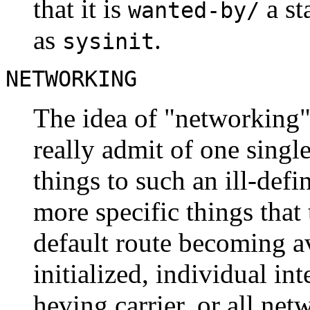
that it is
a st
wanted-by/
as
.
sysinit
NETWORKING
The idea of "networking" 
really admit of one single
things to such an ill-defi
more specific things that t
default route becoming av
initialized, individual in
heving carrier, or all net