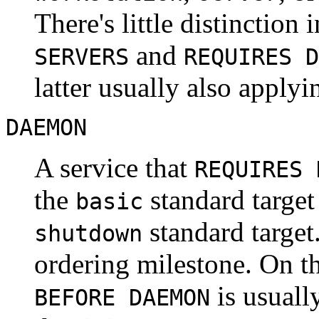
There's little distinction
and
SERVERS
REQUIRES D
latter usually also applyi
DAEMON
A service that
REQUIRES 
the
standard target
basic
standard targe
shutdown
ordering milestone. On th
is usuall
BEFORE DAEMON