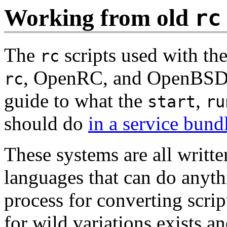
Working from old
rc
The
scripts used with t
rc
, OpenRC, and OpenBS
rc
guide to what the
,
start
ru
should do
in a service bund
These systems are all writte
languages that can do anyth
process for converting scri
for wild variations exists a