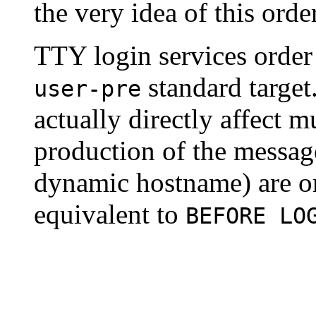
the very idea of this orde
TTY login services orde
standard target.
user-pre
actually directly affect m
production of the message
dynamic hostname) are ord
equivalent to
BEFORE LO