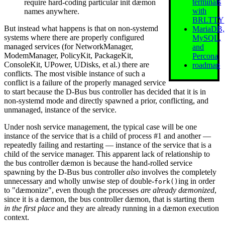
terminals
require hard-coding particular init dæmon
with
names anywhere.
BRLTTY
But instead what happens is that on non-systemd
MariaDB,
systems where there are properly configured
MySQL,
managed services (for NetworkManager,
and
ModemManager, PolicyKit, PackageKit,
Percona
ConsoleKit, UPower, UDisks, et al.) there are
roadmap
conflicts. The most visible instance of such a
conflict is a failure of the properly managed service
to start because the D-Bus bus controller has decided that it is in
non-systemd mode and directly spawned a prior, conflicting, and
unmanaged, instance of the service.
Under nosh service management, the typical case will be one
instance of the service that is a child of process #1 and another —
repeatedly failing and restarting — instance of the service that is a
child of the service manager. This apparent lack of relationship to
the bus controller dæmon is because the hand-rolled service
spawning by the D-Bus bus controller
also
involves the completely
unnecessary and wholly unwise step of double-
ing in order
fork()
to "dæmonize", even though the processes
are already dæmonized
,
since it is a dæmon, the bus controller dæmon, that is starting them
in the first place
and they are already running in a dæmon execution
context.