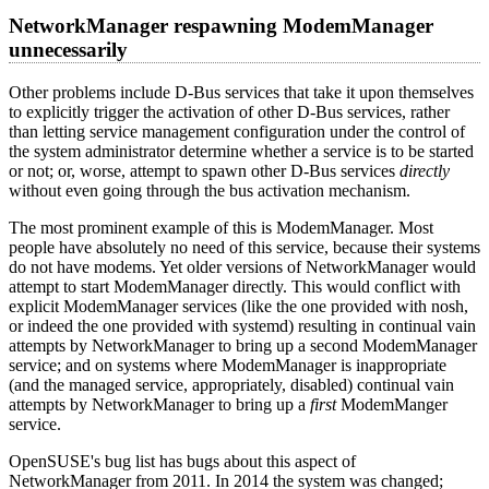
NetworkManager respawning ModemManager
unnecessarily
Other problems include D-Bus services that take it upon themselves
to explicitly trigger the activation of other D-Bus services, rather
than letting service management configuration under the control of
the system administrator determine whether a service is to be started
or not; or, worse, attempt to spawn other D-Bus services
directly
without even going through the bus activation mechanism.
The most prominent example of this is ModemManager. Most
people have absolutely no need of this service, because their systems
do not have modems. Yet older versions of NetworkManager would
attempt to start ModemManager directly. This would conflict with
explicit ModemManager services (like the one provided with nosh,
or indeed the one provided with systemd) resulting in continual vain
attempts by NetworkManager to bring up a second ModemManager
service; and on systems where ModemManager is inappropriate
(and the managed service, appropriately, disabled) continual vain
attempts by NetworkManager to bring up a
first
ModemManger
service.
OpenSUSE's bug list has bugs about this aspect of
NetworkManager from 2011. In 2014 the system was changed;