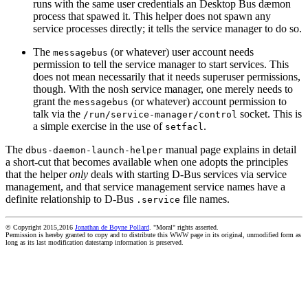
runs with the same user credentials an Desktop Bus dæmon
process that spawed it. This helper does not spawn any
service processes directly; it tells the service manager to do so.
The
(or whatever) user account needs
messagebus
permission to tell the service manager to start services. This
does not mean necessarily that it needs superuser permissions,
though. With the nosh service manager, one merely needs to
grant the
(or whatever) account permission to
messagebus
talk via the
socket. This is
/run/service-manager/control
a simple exercise in the use of
.
setfacl
The
manual page explains in detail
dbus-daemon-launch-helper
a short-cut that becomes available when one adopts the principles
that the helper
only
deals with starting D-Bus services via service
management, and that service management service names have a
definite relationship to D-Bus
file names.
.service
© Copyright 2015,2016
Jonathan de Boyne Pollard
. "Moral" rights asserted.
Permission is hereby granted to copy and to distribute this WWW page in its original, unmodified form as
long as its last modification datestamp information is preserved.