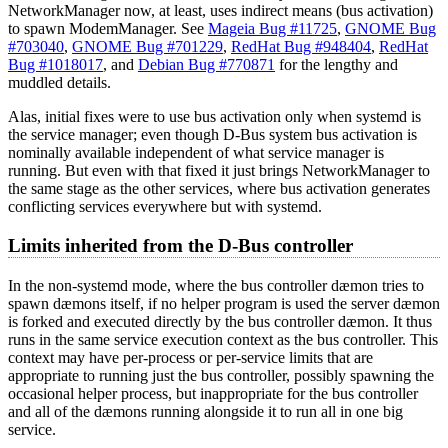
NetworkManager now, at least, uses indirect means (bus activation)
to spawn ModemManager. See
Mageia Bug #11725
,
GNOME Bug
#703040
,
GNOME Bug #701229
,
RedHat Bug #948404
,
RedHat
Bug #1018017
, and
Debian Bug #770871
for the lengthy and
muddled details.
Alas, initial fixes were to use bus activation only when systemd is
the service manager; even though D-Bus system bus activation is
nominally available independent of what service manager is
running. But even with that fixed it just brings NetworkManager to
the same stage as the other services, where bus activation generates
conflicting services everywhere but with systemd.
Limits inherited from the D-Bus controller
In the non-systemd mode, where the bus controller dæmon tries to
spawn dæmons itself, if no helper program is used the server dæmon
is forked and executed directly by the bus controller dæmon. It thus
runs in the same service execution context as the bus controller. This
context may have per-process or per-service limits that are
appropriate to running just the bus controller, possibly spawning the
occasional helper process, but inappropriate for the bus controller
and all of the dæmons running alongside it to run all in one big
service.