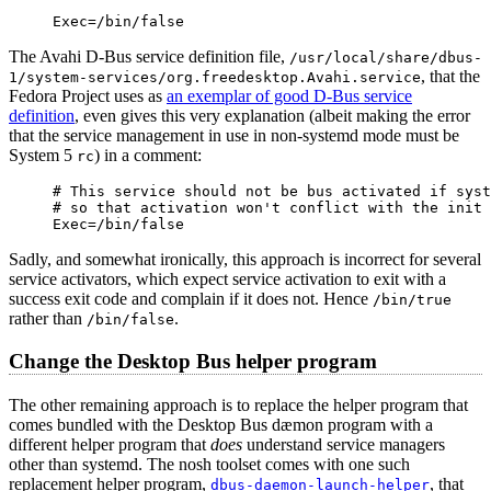
Exec=/bin/false
The Avahi D-Bus service definition file,
/usr/local/share/dbus-
, that the
1/system-services/org.freedesktop.Avahi.service
Fedora Project uses as
an exemplar of good D-Bus service
definition
, even gives this very explanation (albeit making the error
that the service management in use in non-systemd mode must be
System 5
) in a comment:
rc
# This service should not be bus activated if syst
# so that activation won't conflict with the init 
Exec=/bin/false
Sadly, and somewhat ironically, this approach is incorrect for several
service activators, which expect service activation to exit with a
success exit code and complain if it does not. Hence
/bin/true
rather than
.
/bin/false
Change the Desktop Bus helper program
The other remaining approach is to replace the helper program that
comes bundled with the Desktop Bus dæmon program with a
different helper program that
does
understand service managers
other than systemd. The nosh toolset comes with one such
replacement helper program,
, that
dbus-daemon-launch-helper