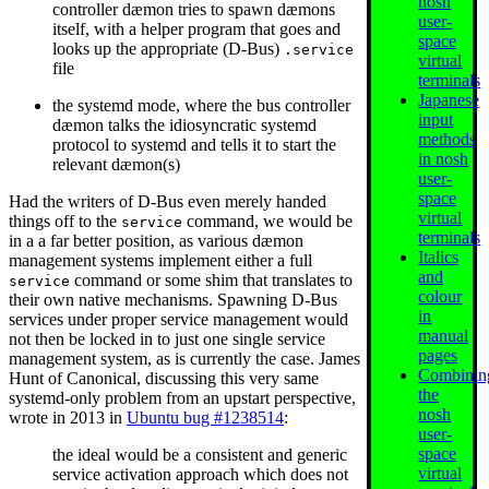
nosh
controller dæmon tries to spawn dæmons
user-
itself, with a helper program that goes and
space
looks up the appropriate (D-Bus)
.service
virtual
file
terminals
Japanese
the systemd mode, where the bus controller
input
dæmon talks the idiosyncratic systemd
methods
protocol to systemd and tells it to start the
in nosh
relevant dæmon(s)
user-
space
Had the writers of D-Bus even merely handed
virtual
things off to the
command, we would be
service
terminals
in a a far better position, as various dæmon
Italics
management systems implement either a full
and
command or some shim that translates to
service
colour
their own native mechanisms. Spawning D-Bus
in
services under proper service management would
manual
not then be locked in to just one single service
pages
management system, as is currently the case. James
Combinin
Hunt of Canonical, discussing this very same
the
systemd-only problem from an upstart perspective,
nosh
wrote in 2013 in
Ubuntu bug #1238514
:
user-
space
the ideal would be a consistent and generic
virtual
service activation approach which does not