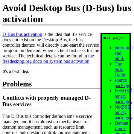
Avoid Desktop Bus (D-Bus) bus
activation
D-Bus bus activation
is the idea that if a service
nosh pages:
does not exist on the Desktop Bus, the bus
controller dæmon will directly auto-start the service
introducti
program on demand, when a client first asks for the
and
service. The technical details can be found in
the
blurb
freedesktop.org doco on system bus activation
.
The
nosh
It's a bad idea.
Guide
source
Problems
package
FreeBSD
binary
Conflicts with properly managed D-
packages
Bus services
NetBSD
binary
The D-Bus bus controller dæmon isn't a service
packages
manager, and it has almost no mechanisms for
Debian
dæmon management, such as resource limit
Linux
controls, auto-restart control, log management,
binary