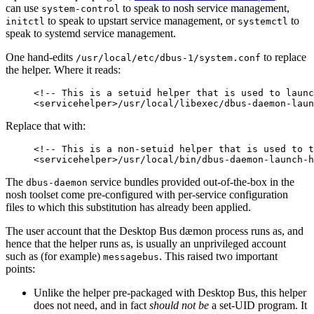
can use
to speak to nosh service management,
system-control
to speak to upstart service management, or
to
initctl
systemctl
speak to systemd service management.
One hand-edits
to replace
/usr/local/etc/dbus-1/system.conf
the helper. Where it reads:
<!-- This is a setuid helper that is used to launc
<servicehelper>/usr/local/libexec/dbus-daemon-laun
Replace that with:
<!-- This is a non-setuid helper that is used to t
<servicehelper>/usr/local/bin/dbus-daemon-launch-h
The
service bundles provided out-of-the-box in the
dbus-daemon
nosh toolset come pre-configured with per-service configuration
files to which this substitution has already been applied.
The user account that the Desktop Bus dæmon process runs as, and
hence that the helper runs as, is usually an unprivileged account
such as (for example)
. This raised two important
messagebus
points:
Unlike the helper pre-packaged with Desktop Bus, this helper
does not need, and in fact
should not be
a set-UID program. It