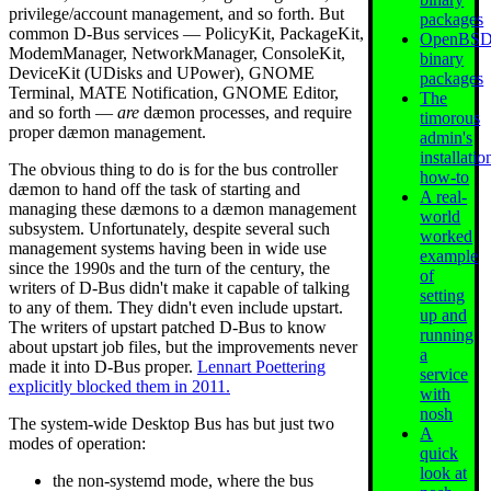
privilege/account management, and so forth. But
packages
common D-Bus services — PolicyKit, PackageKit,
OpenBS
ModemManager, NetworkManager, ConsoleKit,
binary
DeviceKit (UDisks and UPower), GNOME
packages
Terminal, MATE Notification, GNOME Editor,
The
and so forth —
are
dæmon processes, and require
timorous
proper dæmon management.
admin's
installatio
The obvious thing to do is for the bus controller
how-to
dæmon to hand off the task of starting and
A real-
managing these dæmons to a dæmon management
world
subsystem. Unfortunately, despite several such
worked
management systems having been in wide use
example
since the 1990s and the turn of the century, the
of
writers of D-Bus didn't make it capable of talking
setting
to any of them. They didn't even include upstart.
up and
The writers of upstart patched D-Bus to know
running
about upstart job files, but the improvements never
a
made it into D-Bus proper.
Lennart Poettering
service
explicitly blocked them in 2011.
with
nosh
The system-wide Desktop Bus has but just two
A
modes of operation:
quick
look at
the non-systemd mode, where the bus