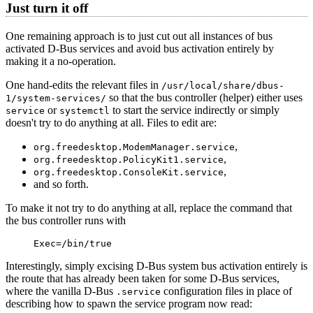
Just turn it off
One remaining approach is to just cut out all instances of bus
activated D-Bus services and avoid bus activation entirely by
making it a no-operation.
One hand-edits the relevant files in
/usr/local/share/dbus-
so that the bus controller (helper) either uses
1/system-services/
or
to start the service indirectly or simply
service
systemctl
doesn't try to do anything at all. Files to edit are:
,
org.freedesktop.ModemManager.service
,
org.freedesktop.PolicyKit1.service
,
org.freedesktop.ConsoleKit.service
and so forth.
To make it not try to do anything at all, replace the command that
the bus controller runs with
Exec=/bin/true
Interestingly, simply excising D-Bus system bus activation entirely is
the route that has already been taken for some D-Bus services,
where the vanilla D-Bus
configuration files in place of
.service
describing how to spawn the service program now read: