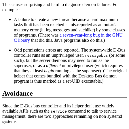
This causes surprising and hard to diagnose dæmon failures. For
examples:
A failure to create a new thread because a hard maximum
tasks limit has been reached is mis-reported as an out-of-
memory error (in log messages and suchlike) by some classes
of programs. (There was
a seven-year-long bug in the GNU
C library
that did this. Java programs also do this.)
Odd permissions errors are reported. The system-wide D-Bus
controller runs as an unprivileged user,
(or some
messagebus
such), but the server dæmons may need to run as the
superuser, or as a
different
unprivileged user (which requires
that they at least
begin
running as the superuser). (The original
helper that comes bundled with the Desktop Bus dæmon
program is thus marked as a set-UID executable.)
Avoidance
Since the D-Bus bus controller and its helper don't use widely
available APIs such as the
command to talk to service
service
management, there are two approaches remaining on non-systemd
systems.