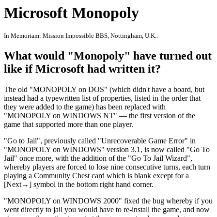
Microsoft Monopoly
In Memoriam: Mission Impossible BBS, Nottingham, U.K..
What would "Monopoly" have turned out
like if Microsoft had written it?
The old "MONOPOLY on DOS" (which didn't have a board, but
instead had a typewritten list of properties, listed in the order that
they were added to the game) has been replaced with
"MONOPOLY on WINDOWS NT" — the first version of the
game that supported more than one player.
"Go to Jail", previously called "Unrecoverable Game Error" in
"MONOPOLY on WINDOWS" version 3.1, is now called "Go To
Jail" once more, with the addition of the "Go To Jail Wizard",
whereby players are forced to lose nine consecutive turns, each turn
playing a Community Chest card which is blank except for a
[Next→] symbol in the bottom right hand corner.
"MONOPOLY on WINDOWS 2000" fixed the bug whereby if you
went directly to jail you would have to re-install the game, and now