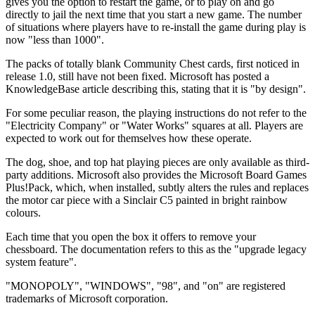
gives you the option to restart the game, or to play on and go
directly to jail the next time that you start a new game. The number
of situations where players have to re-install the game during play is
now "less than 1000".
The packs of totally blank Community Chest cards, first noticed in
release 1.0, still have not been fixed. Microsoft has posted a
KnowledgeBase article describing this, stating that it is "by design".
For some peculiar reason, the playing instructions do not refer to the
"Electricity Company" or "Water Works" squares at all. Players are
expected to work out for themselves how these operate.
The dog, shoe, and top hat playing pieces are only available as third-
party additions. Microsoft also provides the Microsoft Board Games
Plus!Pack, which, when installed, subtly alters the rules and replaces
the motor car piece with a Sinclair C5 painted in bright rainbow
colours.
Each time that you open the box it offers to remove your
chessboard. The documentation refers to this as the "upgrade legacy
system feature".
"MONOPOLY", "WINDOWS", "98", and "on" are registered
trademarks of Microsoft corporation.