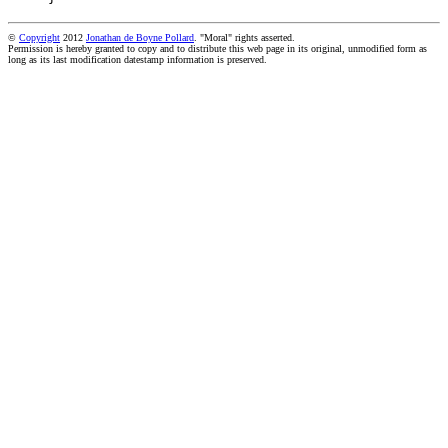
©
Copyright
2012
Jonathan de Boyne Pollard
. "Moral" rights asserted.
Permission is hereby granted to copy and to distribute this web page in its original, unmodified form as
long as its last modification datestamp information is preserved.