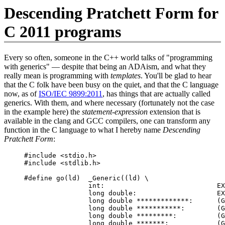
Descending Pratchett Form for
C 2011 programs
Every so often, someone in the C++ world talks of "programming
with generics" — despite that being an ADAism, and what they
really mean is programming with
templates
. You'll be glad to hear
that the C folk have been busy on the quiet, and that the C language
now, as of
ISO/IEC 9899:2011
, has things that are actually called
generics. With them, and where necessary (fortunately not the case
in the example here) the
statement-expression
extension that is
available in the clang and GCC compilers, one can transform any
function in the C language to what I hereby name
Descending
Pratchett Form
:
#include <stdio.h>

#include <stdlib.h>

#define go(ld)	_Generic((ld) \

		int:				EXIT_FAILURE,	\

		long double:			EXIT_SUCCESS,	\

		long double *************:	(Gold = GOld = 1, &&&&&&&&&&&&ld),	\

		long double ***********:	(GOLd = GOld + Gold, Gold = GOld, GOld = GOLd, &&&&&&&&&&ld),	\

		long double *********:		(GOLd = GOld + Gold, Gold = GOld, GOld = GOLd, &&&&&&&&ld),	\

		long double *******:		(GOLd = GOld + Gold, Gold = GOld, GOld = GOLd, &&&&&&ld),	\
