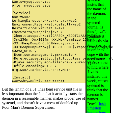
Wants=mysql.service

insists that
After=mysql.service

the name of
[Service]

the dæmon,
User=wso2

in the
WorkingDirectory=/usr/share/wso2

systemd
EnvironmentFile=-/etc/default/wso2

journal, is
RestartForceExitStatus=121

thus "java".
ExecStart=/usr/bin/java \

-Xbootclasspath/a:${CARBON_XBOOTCLASSPATH} \

Running it
-Xms256m -Xmx1024m -XX:MaxPermSize=256m \

indirectly via
-XX:+HeapDumpOnOutOfMemoryError \

,
/usr/bin/env
-XX:HeapDumpPath=${CARBON_HOME}/repository/logs/he
in order to
$JAVA_OPTS \

cope with the
-Dcom.sun.management.jmxremote \

-Dorg.eclipse.jetty.util.log.class=org.eclipse.jet
need to use
-Djava.security.egd=file:/dev/./urandom \

${JAVA_HOME}
-Dfile.encoding=UTF8 \

to find where
org.wso2.carbon.launcher.Main

Java is
installed this
[Install]

week, causes
systemd to
But the length of a 31 lines long service unit file is
think that the
less important than the fact that it actually starts the
dæmon is
dæmon in a reasonable manner, makes proper use of
named
systemd, and doesn't have a mess of doubled up
"env".
Josh
Poor Man's Dæmon Supervisors.
Smeaton
knows how