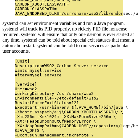
CARBON_XBOOTCLASSPATH=

CARBON_CLASSPATH=

systemd can set environment variables and run a Java program.
systemd will track its PID properly, no rickety PID file nonsense
required. systemd will ensure that only one dæmon is ever started at
any time. systemd can be told about special exit statuses that mean a
automatic restart. systemd can be told to run services as particular
user accounts.
[Unit]

Description=WSO2 Carbon Server service

Wants=mysql.service

After=mysql.service

[Service]

User=wso2

WorkingDirectory=/usr/share/wso2

EnvironmentFile=-/etc/default/wso2

RestartForceExitStatus=121

ExecStart=/usr/bin/env ${JAVA_HOME}/bin/java \

-Xbootclasspath/a:${CARBON_XBOOTCLASSPATH} \

-Xms256m -Xmx1024m -XX:MaxPermSize=256m \

-XX:+HeapDumpOnOutOfMemoryError \

-XX:HeapDumpPath=${CARBON_HOME}/repository/logs/he
$JAVA_OPTS \

-Dcom.sun.management.jmxremote \
