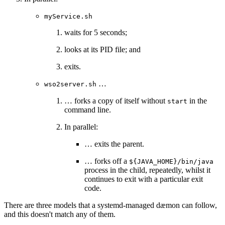
myService.sh
waits for 5 seconds;
looks at its PID file; and
exits.
…
wso2server.sh
… forks a copy of itself without
in the
start
command line.
In parallel:
… exits the parent.
… forks off a
${JAVA_HOME}/bin/java
process in the child, repeatedly, whilst it
continues to exit with a particular exit
code.
There are three models that a systemd-managed dæmon can follow,
and this doesn't match any of them.