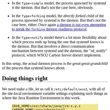
In the
model, the process spawned by systemd
Type=simple
is
the dæmon. But that's not the case here, obviously.
In the
model, the
directly forked child
of the
Type=forking
process spawned by systemd is the dæmon. But that's not the
case here, either. Once again
a dæmon is not even attempting
to speak the
dæmon readiness protocol
.
forking
In the
model there's a lot more flexibility about
Type=notify
which process ends up being the one that systemd knows is
the dæmon. But that involves a direct communication
mechanism between systemd and the dæmon, the "sd_notify"
protocol, which WSO2 Carbon Server doesn't implement.
In this setup, the actual dæmon process is the
great-great-grandchild
of the process that systemd knows about.
Doing things right
We need make a file, let us call it
, with all of
/etc/default/wso2
the site-local environment variable settings explaining such things as
where the Java Runtime Environment is this week.
JAVA_HOME=/usr/share/java/jre-x.y.z

CARBON_HOME=/usr/share/wso2
