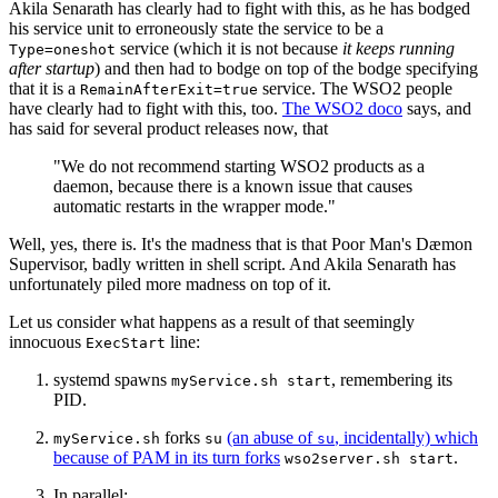
Akila Senarath has clearly had to fight with this, as he has bodged
his service unit to erroneously state the service to be a
service (which it is not because
it keeps running
Type=oneshot
after startup
) and then had to bodge on top of the bodge specifying
that it is a
service. The WSO2 people
RemainAfterExit=true
have clearly had to fight with this, too.
The WSO2 doco
says, and
has said for several product releases now, that
"We do not recommend starting WSO2 products as a
daemon, because there is a known issue that causes
automatic restarts in the wrapper mode."
Well, yes, there is. It's the madness that is that Poor Man's Dæmon
Supervisor, badly written in shell script. And Akila Senarath has
unfortunately piled more madness on top of it.
Let us consider what happens as a result of that seemingly
innocuous
line:
ExecStart
systemd spawns
, remembering its
myService.sh start
PID.
forks
(an abuse of
, incidentally) which
myService.sh
su
su
because of PAM in its turn forks
.
wso2server.sh start
In parallel: