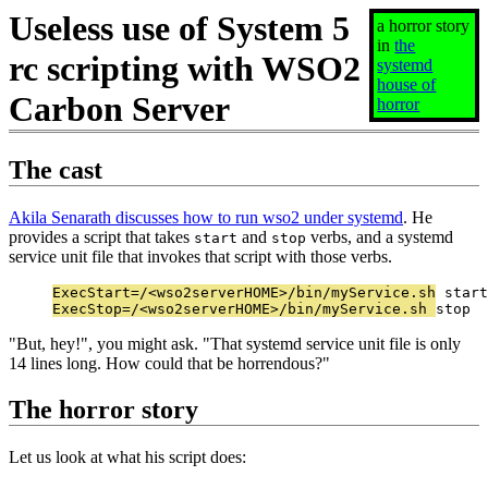
Useless use of System 5
a horror story
in
the
rc scripting with WSO2
systemd
house of
Carbon Server
horror
The cast
Akila Senarath discusses how to run wso2 under systemd
. He
provides a script that takes
and
verbs, and a systemd
start
stop
service unit file that invokes that script with those verbs.
ExecStart=/<wso2serverHOME>/bin/myService.sh start

ExecStop=/<wso2serverHOME>/bin/myService.sh stop
"But, hey!", you might ask. "That systemd service unit file is only
14 lines long. How could that be horrendous?"
The horror story
Let us look at what his script does: