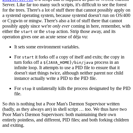
Server. Like far too many such scripts, it's difficult to see the forest
for the trees. There's a lot of stuff there that cannot possibly apply on
a systemd operating system, because systemd doesn't run on OS/400
or Cygwin or mingw. There's also a lot of stuff there that cannot
possibly apply since we're
only ever
coming in here, remember, with
either the
or the
action. Strip those away, and its
start
stop
operation gives one an acute sense of déja vu:
It sets some environment variables.
For
it forks off a copy of itself and exits; the copy in
start
turn forks off a
process in an
${JAVA_HOME}/bin/java
infinite loop. It attempts to use a PID file to ensure that it
doesn't start things twice, although neither parent nor child
instance actually write a PID to the PID file.
For
it unilaterally kills the process designated by the PID
stop
file.
So
this
is nothing but a Poor Man's Dæmon Supervisor written
(badly, as they always are) in shell script …
too
. We thus have two
Poor Man's Dæmon Supervisors: both maintaining their own
entirely pointless, and different, PID files; and both forking children
and exiting.