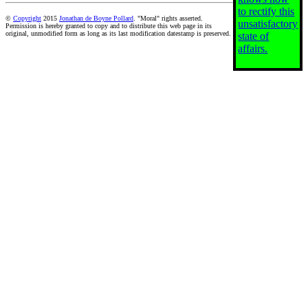
to rectify this
©
Copyright
2015
Jonathan de Boyne Pollard
. "Moral" rights asserted.
unsatisfactory
Permission is hereby granted to copy and to distribute this web page in its
original, unmodified form as long as its last modification datestamp is preserved.
state of
affairs.