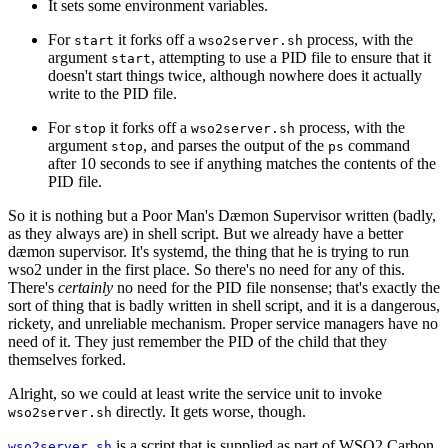
It sets some environment variables.
For
it forks off a
process, with the
start
wso2server.sh
argument
, attempting to use a PID file to ensure that it
start
doesn't start things twice, although nowhere does it actually
write to the PID file.
For
it forks off a
process, with the
stop
wso2server.sh
argument
, and parses the output of the
command
stop
ps
after 10 seconds to see if anything matches the contents of the
PID file.
So it is nothing but a Poor Man's Dæmon Supervisor written (badly,
as they always are) in shell script. But we already have a better
dæmon supervisor. It's systemd, the thing that he is trying to run
wso2 under in the first place. So there's no need for any of this.
There's
certainly
no need for the PID file nonsense; that's exactly the
sort of thing that is badly written in shell script, and it is a dangerous,
rickety, and unreliable mechanism. Proper service managers have no
need of it. They just remember the PID of the child that they
themselves forked.
Alright, so we could at least write the service unit to invoke
directly. It gets worse, though.
wso2server.sh
is a script that is supplied as part of WSO2 Carbon
wso2server.sh