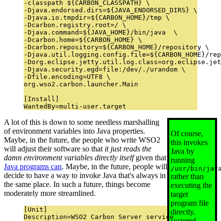
-classpath ${CARBON_CLASSPATH} \

-Djava.endorsed.dirs=${JAVA_ENDORSED_DIRS} \

-Djava.io.tmpdir=${CARBON_HOME}/tmp \

-Dcarbon.registry.root=/ \

-Djava.command=${JAVA_HOME}/bin/java  \

-Dcarbon.home=${CARBON_HOME} \

-Dcarbon.repository=${CARBON_HOME}/repository \

-Djava.util.logging.config.file=${CARBON_HOME}/rep
-Dorg.eclipse.jetty.util.log.class=org.eclipse.jet
-Djava.security.egd=file:/dev/./urandom \

-Dfile.encoding=UTF8 \

org.wso2.carbon.launcher.Main

[Install]

A lot of this is down to some needless marshalling
of environment variables into Java properties.
Of course,
Maybe, in the future, the people who write WSO2
this invokes
will adjust their software so that
it just reads the
Java by
damn environment variables directly itself
given that
running
Java programs can
. Maybe, in the future, people will
/usr/bin/jav
decide to have a way to invoke Java that's always in
rather than
the same place. In such a future, things become
executing the
moderately more streamlined.
target
program file
[Unit]

directly.
Description=WSO2 Carbon Server service

systemd