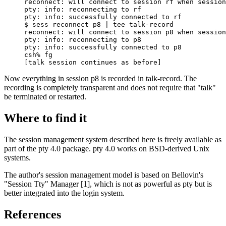
reconnect: will connect to session rf when session
pty: info: reconnecting to rf

pty: info: successfully connected to rf

$ sess reconnect p8 | tee talk-record

reconnect: will connect to session p8 when session
pty: info: reconnecting to p8

pty: info: successfully connected to p8

csh% fg

[talk session continues as before]
Now everything in session p8 is recorded in talk-record. The
recording is completely transparent and does not require that "talk"
be terminated or restarted.
Where to find it
The session management system described here is freely available as
part of the pty 4.0 package. pty 4.0 works on BSD-derived Unix
systems.
The author's session management model is based on Bellovin's
"Session Tty" Manager [1], which is not as powerful as pty but is
better integrated into the login system.
References