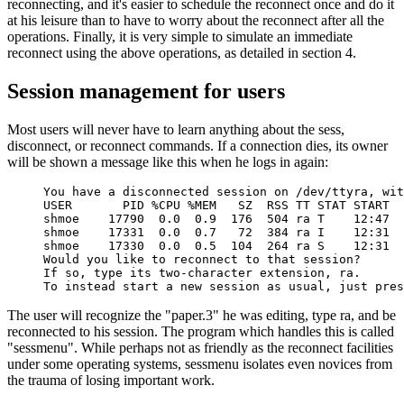
reconnecting, and it's easier to schedule the reconnect once and do it
at his leisure than to have to worry about the reconnect after all the
operations. Finally, it is very simple to simulate an immediate
reconnect using the above operations, as detailed in section 4.
Session management for users
Most users will never have to learn anything about the sess,
disconnect, or reconnect commands. If a connection dies, its owner
will be shown a message like this when he logs in again:
You have a disconnected session on /dev/ttyra, wit
USER       PID %CPU %MEM   SZ  RSS TT STAT START  
shmoe    17790  0.0  0.9  176  504 ra T    12:47  
shmoe    17331  0.0  0.7   72  384 ra I    12:31  
shmoe    17330  0.0  0.5  104  264 ra S    12:31  
Would you like to reconnect to that session?

If so, type its two-character extension, ra.

To instead start a new session as usual, just pres
The user will recognize the "paper.3" he was editing, type ra, and be
reconnected to his session. The program which handles this is called
"sessmenu". While perhaps not as friendly as the reconnect facilities
under some operating systems, sessmenu isolates even novices from
the trauma of losing important work.