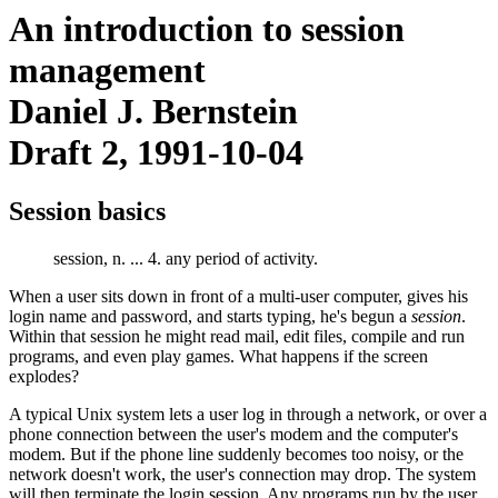
An introduction to session
management
Daniel J. Bernstein
Draft 2, 1991-10-04
Session basics
session, n. ... 4. any period of activity.
When a user sits down in front of a multi-user computer, gives his
login name and password, and starts typing, he's begun a
session
.
Within that session he might read mail, edit files, compile and run
programs, and even play games. What happens if the screen
explodes?
A typical Unix system lets a user log in through a network, or over a
phone connection between the user's modem and the computer's
modem. But if the phone line suddenly becomes too noisy, or the
network doesn't work, the user's connection may drop. The system
will then terminate the login session. Any programs run by the user