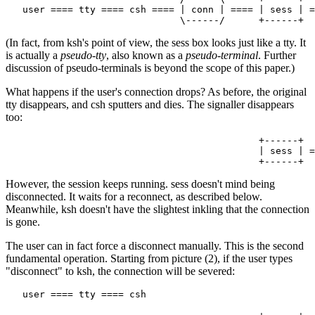
   user ==== tty ==== csh ==== | conn | ==== | sess | =
(In fact, from ksh's point of view, the sess box looks just like a tty. It
is actually a
pseudo-tty
, also known as a
pseudo-terminal
. Further
discussion of pseudo-terminals is beyond the scope of this paper.)
What happens if the user's connection drops? As before, the original
tty disappears, and csh sputters and dies. The signaller disappears
too:
                                             +------+

                                             | sess | =
However, the session keeps running. sess doesn't mind being
disconnected. It waits for a reconnect, as described below.
Meanwhile, ksh doesn't have the slightest inkling that the connection
is gone.
The user can in fact force a disconnect manually. This is the second
fundamental operation. Starting from picture (2), if the user types
"disconnect" to ksh, the connection will be severed:
   user ==== tty ==== csh
