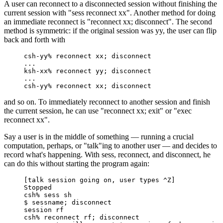
A user can reconnect to a disconnected session without finishing the
current session with "sess reconnect xx". Another method for doing
an immediate reconnect is "reconnect xx; disconnect". The second
method is symmetric: if the original session was yy, the user can flip
back and forth with
csh-yy% reconnect xx; disconnect

...

ksh-xx% reconnect yy; disconnect

...

csh-yy% reconnect xx; disconnect
and so on. To immediately reconnect to another session and finish
the current session, he can use "reconnect xx; exit" or "exec
reconnect xx".
Say a user is in the middle of something — running a crucial
computation, perhaps, or "talk"ing to another user — and decides to
record what's happening. With sess, reconnect, and disconnect, he
can do this without starting the program again:
[talk session going on, user types ^Z]

Stopped

csh% sess sh

$ sessname; disconnect

session rf

csh% reconnect rf; disconnect
