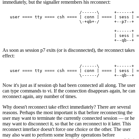
immediately, but the signaller remembers his reconnect:
                               /------\      +------+

   user ==== tty ==== csh ==== | conn | ==== | sess | =
                               \-+qb+-/      +--p7--+

                                             +------+

                                             | sess | =
As soon as session p7 exits (or is disconnected), the reconnect takes
effect:
                               /------\      +------+

   user ==== tty ==== csh ==== | conn | ==== | sess | =
Now it's just as if session qb had been connected all along. The user
can type commands to vi. If the connection disappears again, he can
reconnect again, any number of times.
Why doesn't reconnect take effect immediately? There are several
reasons. Perhaps the most important is that before reconnecting the
user may want to terminate the currently connected session — or he
may want to disconnect it, so that he can reconnect to it later. This
reconnect interface doesn't force one choice or the other. The user
may also want to perform some lengthy operations before