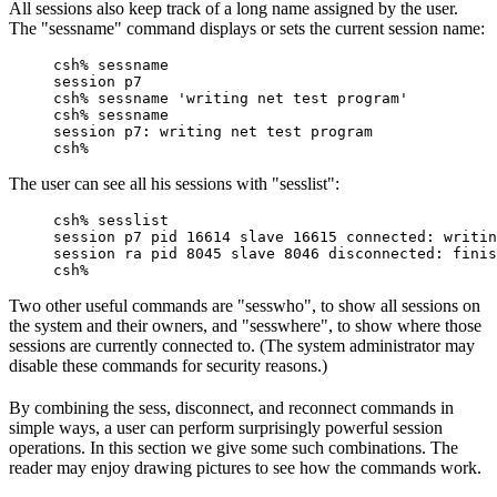
All sessions also keep track of a long name assigned by the user.
The "sessname" command displays or sets the current session name:
csh% sessname

session p7

csh% sessname 'writing net test program'

csh% sessname

session p7: writing net test program

csh%
The user can see all his sessions with "sesslist":
csh% sesslist

session p7 pid 16614 slave 16615 connected: writin
session ra pid 8045 slave 8046 disconnected: finis
csh%
Two other useful commands are "sesswho", to show all sessions on
the system and their owners, and "sesswhere", to show where those
sessions are currently connected to. (The system administrator may
disable these commands for security reasons.)
By combining the sess, disconnect, and reconnect commands in
simple ways, a user can perform surprisingly powerful session
operations. In this section we give some such combinations. The
reader may enjoy drawing pictures to see how the commands work.