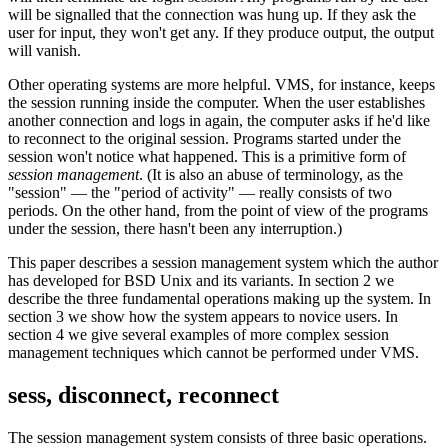
will be signalled that the connection was hung up. If they ask the
user for input, they won't get any. If they produce output, the output
will vanish.
Other operating systems are more helpful. VMS, for instance, keeps
the session running inside the computer. When the user establishes
another connection and logs in again, the computer asks if he'd like
to reconnect to the original session. Programs started under the
session won't notice what happened. This is a primitive form of
session management
. (It is also an abuse of terminology, as the
"session" — the "period of activity" — really consists of two
periods. On the other hand, from the point of view of the programs
under the session, there hasn't been any interruption.)
This paper describes a session management system which the author
has developed for BSD Unix and its variants. In section 2 we
describe the three fundamental operations making up the system. In
section 3 we show how the system appears to novice users. In
section 4 we give several examples of more complex session
management techniques which cannot be performed under VMS.
sess, disconnect, reconnect
The session management system consists of three basic operations.