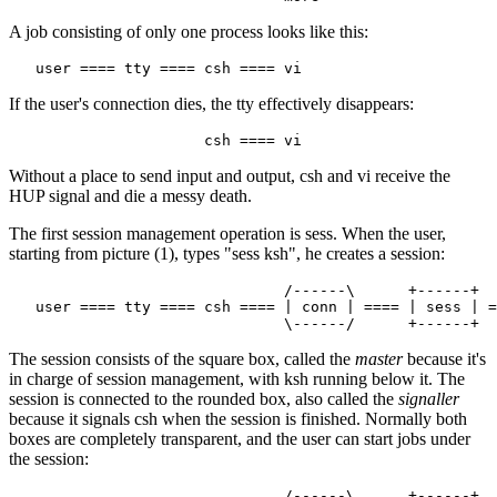
A job consisting of only one process looks like this:
If the user's connection dies, the tty effectively disappears:
Without a place to send input and output, csh and vi receive the
HUP signal and die a messy death.
The first session management operation is sess. When the user,
starting from picture (1), types "sess ksh", he creates a session:
                               /------\      +------+

   user ==== tty ==== csh ==== | conn | ==== | sess | =
The session consists of the square box, called the
master
because it's
in charge of session management, with ksh running below it. The
session is connected to the rounded box, also called the
signaller
because it signals csh when the session is finished. Normally both
boxes are completely transparent, and the user can start jobs under
the session:
                               /------\      +------+
