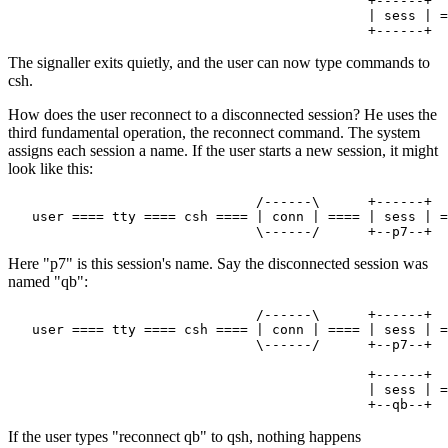
                                             +------+

                                             | sess | =
The signaller exits quietly, and the user can now type commands to
csh.
How does the user reconnect to a disconnected session? He uses the
third fundamental operation, the reconnect command. The system
assigns each session a name. If the user starts a new session, it might
look like this:
                               /------\      +------+

   user ==== tty ==== csh ==== | conn | ==== | sess | =
Here "p7" is this session's name. Say the disconnected session was
named "qb":
                               /------\      +------+

   user ==== tty ==== csh ==== | conn | ==== | sess | =
                               \------/      +--p7--+

                                             +------+

                                             | sess | =
If the user types "reconnect qb" to qsh, nothing happens