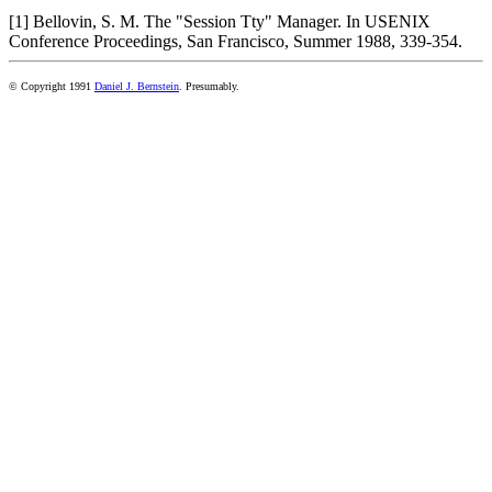
[1] Bellovin, S. M. The "Session Tty" Manager. In USENIX
Conference Proceedings, San Francisco, Summer 1988, 339-354.
© Copyright 1991
Daniel J. Bernstein
. Presumably.