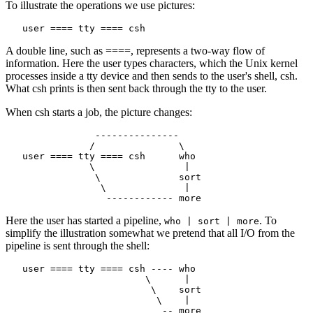
To illustrate the operations we use pictures:
A double line, such as ====, represents a two-way flow of
information. Here the user types characters, which the Unix kernel
processes inside a tty device and then sends to the user's shell, csh.
What csh prints is then sent back through the tty to the user.
When csh starts a job, the picture changes:
                ---------------

               /               \

   user ==== tty ==== csh      who

               \                |

                \              sort

                 \              |

Here the user has started a pipeline,
. To
who | sort | more
simplify the illustration somewhat we pretend that all I/O from the
pipeline is sent through the shell:
   user ==== tty ==== csh ---- who

                         \      |

                          \    sort

                           \    |
